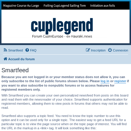
Forum de Cup In Europe
Le forum de l'America's Cup!
Smartfeed
FAQ
Inscription
Connexion
Accueil du forum
Smartfeed
Because you are not logged in or your member status does not allow it, you can
only subscribe to the list of public forums shown below. Please
log in
or
register
if
you want to also subscribe to nonpublic forums or to access features for
registered members only.
With Smartfeed you can create your own personalized newsfeed from posts on this board
and read them with the newsreader of your choice. Smartfeed supports authentication for
registered members, allowing them to view posts in forums that others may not be able to
read.
Smartfeed also supports a topic feed. You need to know the topic number to use this
option and it can be used only for a single topic. The easiest way to get a feed URL for a
particular topic is to view the page source when on the topic page of interest. You will find
the URL in the markup in a <link> tag. It will look something like this: