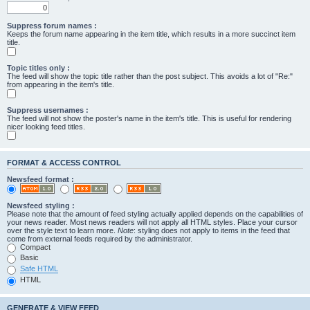
Suppress forum names :
Keeps the forum name appearing in the item title, which results in a more succinct item
title.
Topic titles only :
The feed will show the topic title rather than the post subject. This avoids a lot of "Re:"
from appearing in the item's title.
Suppress usernames :
The feed will not show the poster's name in the item's title. This is useful for rendering
nicer looking feed titles.
FORMAT & ACCESS CONTROL
Newsfeed format :
Newsfeed styling :
Please note that the amount of feed styling actually applied depends on the capabilities of
your news reader. Most news readers will not apply all HTML styles. Place your cursor
over the style text to learn more.
Note
: styling does not apply to items in the feed that
come from external feeds required by the administrator.
Compact
Basic
Safe HTML
HTML
GENERATE & VIEW FEED