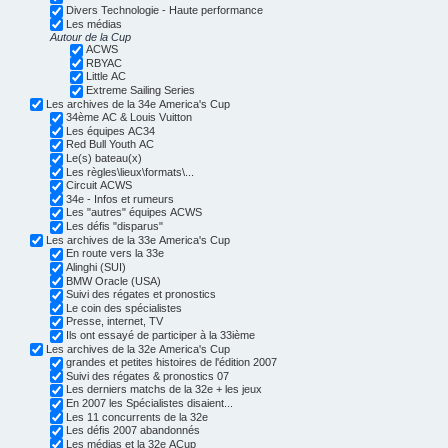
Divers Technologie - Haute performance
Les médias
Autour de la Cup
ACWS
RBYAC
Little AC
Extreme Sailing Series
Les archives de la 34e America's Cup
34ème AC & Louis Vuitton
Les équipes AC34
Red Bull Youth AC
Le(s) bateau(x)
Les règles\lieux\formats\...
Circuit ACWS
34e - Infos et rumeurs
Les "autres" équipes ACWS
Les défis "disparus"
Les archives de la 33e America's Cup
En route vers la 33e
Alinghi (SUI)
BMW Oracle (USA)
Suivi des régates et pronostics
Le coin des spécialistes
Presse, internet, TV
Ils ont essayé de participer à la 33ième
Les archives de la 32e America's Cup
grandes et petites histoires de l'édition 2007
Suivi des régates & pronostics 07
Les derniers matchs de la 32e + les jeux
En 2007 les Spécialistes disaient...
Les 11 concurrents de la 32e
Les défis 2007 abandonnés
Les médias et la 32e ACup