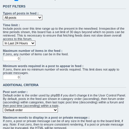
POST FILTERS
Types of posts in feed :
Time limit :
Include posts over this time range up to the present in the newsfeed. Irrespective of the
time periods shown, this board has a set limit of 30 days beyond which no posts can be
retrieved. This is necessary to ensure that fetching feeds does not slow down overall
access to this forum.
Maximum number of items in the feed :
If zero, any number of items can be in the feed.
Minimum words required in a post to appear in feed :
If zero, there are no minimum number of words required. This limit does not apply to
private messages.
ADDITIONAL CRITERIA
Post sort order :
Default order is the order used by phpBB if you don’t change it in the User Control Panel.
By default, posts in the feed are shown in category order (ascending), then forum order
(ascending) within categories, then last topic post time (descending) within a forum and
then post time (ascending) within a topic.
Maximum words to display in a post or private message :
If zero, a post or private message can be of any size in the feed up to the board limit, if
any.
Note
: if not zero, then to ensure consistent rendering, if a post or private message
must be truncated, the HTML will be removed.