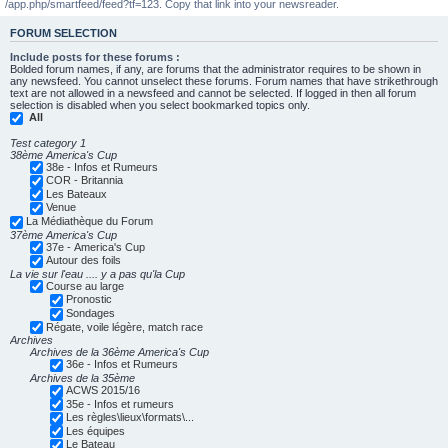
/app.php/smartfeed/feed?tf=123. Copy that link into your newsreader.
FORUM SELECTION
Include posts for these forums :
Bolded forum names, if any, are forums that the administrator requires to be shown in
any newsfeed. You cannot unselect these forums. Forum names that have strikethrough
text are not allowed in a newsfeed and cannot be selected. If logged in then all forum
selection is disabled when you select bookmarked topics only.
All
Test category 1
38ème America's Cup
38e - Infos et Rumeurs
COR - Britannia
Les Bateaux
Venue
La Médiathèque du Forum
37ème America's Cup
37e - America's Cup
Autour des foils
La vie sur l'eau .... y a pas qu'la Cup
Course au large
Pronostic
Sondages
Régate, voile légère, match race
Archives
Archives de la 36ème America's Cup
36e - Infos et Rumeurs
Archives de la 35ème
ACWS 2015/16
35e - Infos et rumeurs
Les règles\lieux\formats\...
Les équipes
Le Bateau