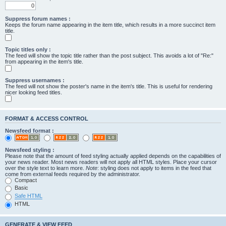
Suppress forum names :
Keeps the forum name appearing in the item title, which results in a more succinct item
title.
Topic titles only :
The feed will show the topic title rather than the post subject. This avoids a lot of "Re:"
from appearing in the item's title.
Suppress usernames :
The feed will not show the poster's name in the item's title. This is useful for rendering
nicer looking feed titles.
FORMAT & ACCESS CONTROL
Newsfeed format :
Newsfeed styling :
Please note that the amount of feed styling actually applied depends on the capabilities of
your news reader. Most news readers will not apply all HTML styles. Place your cursor
over the style text to learn more.
Note
: styling does not apply to items in the feed that
come from external feeds required by the administrator.
Compact
Basic
Safe HTML
HTML
GENERATE & VIEW FEED