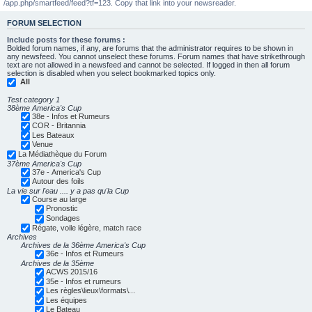
/app.php/smartfeed/feed?tf=123. Copy that link into your newsreader.
FORUM SELECTION
Include posts for these forums :
Bolded forum names, if any, are forums that the administrator requires to be shown in
any newsfeed. You cannot unselect these forums. Forum names that have strikethrough
text are not allowed in a newsfeed and cannot be selected. If logged in then all forum
selection is disabled when you select bookmarked topics only.
All
Test category 1
38ème America's Cup
38e - Infos et Rumeurs
COR - Britannia
Les Bateaux
Venue
La Médiathèque du Forum
37ème America's Cup
37e - America's Cup
Autour des foils
La vie sur l'eau .... y a pas qu'la Cup
Course au large
Pronostic
Sondages
Régate, voile légère, match race
Archives
Archives de la 36ème America's Cup
36e - Infos et Rumeurs
Archives de la 35ème
ACWS 2015/16
35e - Infos et rumeurs
Les règles\lieux\formats\...
Les équipes
Le Bateau