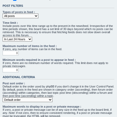
POST FILTERS
Types of posts in feed :
Time limit :
Include posts over this time range up to the present in the newsfeed. Irrespective of the
time periods shown, this board has a set limit of 30 days beyond which no posts can be
retrieved. This is necessary to ensure that fetching feeds does not slow down overall
access to this forum.
Maximum number of items in the feed :
If zero, any number of items can be in the feed.
Minimum words required in a post to appear in feed :
If zero, there are no minimum number of words required. This limit does not apply to
private messages.
ADDITIONAL CRITERIA
Post sort order :
Default order is the order used by phpBB if you don’t change it in the User Control Panel.
By default, posts in the feed are shown in category order (ascending), then forum order
(ascending) within categories, then last topic post time (descending) within a forum and
then post time (ascending) within a topic.
Maximum words to display in a post or private message :
If zero, a post or private message can be of any size in the feed up to the board limit, if
any.
Note
: if not zero, then to ensure consistent rendering, if a post or private message
must be truncated, the HTML will be removed.