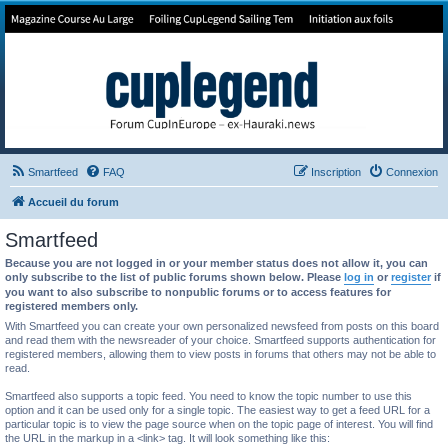
Forum de Cup In Europe
Le forum de l'America's Cup!
Smartfeed
FAQ
Inscription
Connexion
Accueil du forum
Smartfeed
Because you are not logged in or your member status does not allow it, you can
only subscribe to the list of public forums shown below. Please
log in
or
register
if
you want to also subscribe to nonpublic forums or to access features for
registered members only.
With Smartfeed you can create your own personalized newsfeed from posts on this board
and read them with the newsreader of your choice. Smartfeed supports authentication for
registered members, allowing them to view posts in forums that others may not be able to
read.
Smartfeed also supports a topic feed. You need to know the topic number to use this
option and it can be used only for a single topic. The easiest way to get a feed URL for a
particular topic is to view the page source when on the topic page of interest. You will find
the URL in the markup in a <link> tag. It will look something like this: