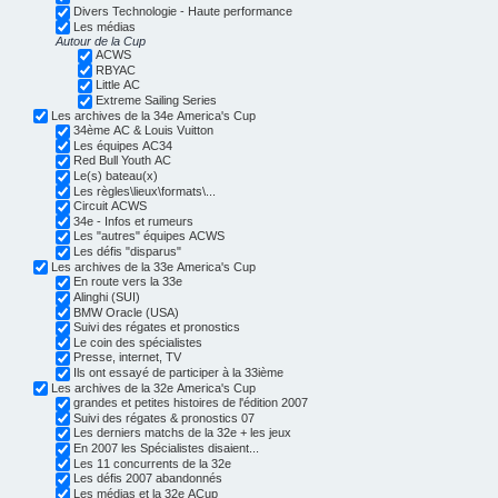
Divers Technologie - Haute performance
Les médias
Autour de la Cup
ACWS
RBYAC
Little AC
Extreme Sailing Series
Les archives de la 34e America's Cup
34ème AC & Louis Vuitton
Les équipes AC34
Red Bull Youth AC
Le(s) bateau(x)
Les règles\lieux\formats\...
Circuit ACWS
34e - Infos et rumeurs
Les "autres" équipes ACWS
Les défis "disparus"
Les archives de la 33e America's Cup
En route vers la 33e
Alinghi (SUI)
BMW Oracle (USA)
Suivi des régates et pronostics
Le coin des spécialistes
Presse, internet, TV
Ils ont essayé de participer à la 33ième
Les archives de la 32e America's Cup
grandes et petites histoires de l'édition 2007
Suivi des régates & pronostics 07
Les derniers matchs de la 32e + les jeux
En 2007 les Spécialistes disaient...
Les 11 concurrents de la 32e
Les défis 2007 abandonnés
Les médias et la 32e ACup