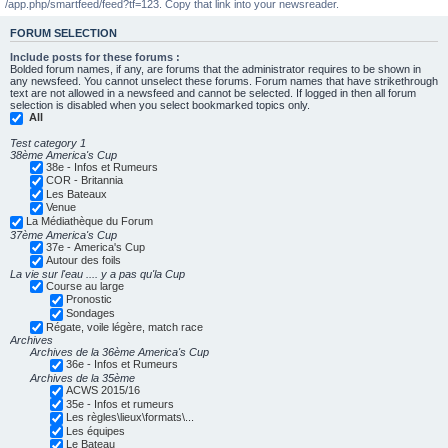
/app.php/smartfeed/feed?tf=123. Copy that link into your newsreader.
FORUM SELECTION
Include posts for these forums :
Bolded forum names, if any, are forums that the administrator requires to be shown in
any newsfeed. You cannot unselect these forums. Forum names that have strikethrough
text are not allowed in a newsfeed and cannot be selected. If logged in then all forum
selection is disabled when you select bookmarked topics only.
All
Test category 1
38ème America's Cup
38e - Infos et Rumeurs
COR - Britannia
Les Bateaux
Venue
La Médiathèque du Forum
37ème America's Cup
37e - America's Cup
Autour des foils
La vie sur l'eau .... y a pas qu'la Cup
Course au large
Pronostic
Sondages
Régate, voile légère, match race
Archives
Archives de la 36ème America's Cup
36e - Infos et Rumeurs
Archives de la 35ème
ACWS 2015/16
35e - Infos et rumeurs
Les règles\lieux\formats\...
Les équipes
Le Bateau