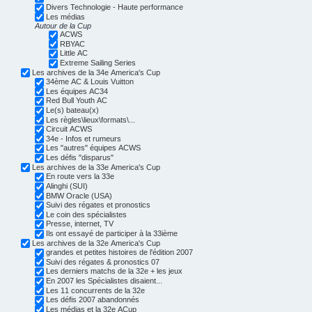
Divers Technologie - Haute performance
Les médias
Autour de la Cup
ACWS
RBYAC
Little AC
Extreme Sailing Series
Les archives de la 34e America's Cup
34ème AC & Louis Vuitton
Les équipes AC34
Red Bull Youth AC
Le(s) bateau(x)
Les règles\lieux\formats\...
Circuit ACWS
34e - Infos et rumeurs
Les "autres" équipes ACWS
Les défis "disparus"
Les archives de la 33e America's Cup
En route vers la 33e
Alinghi (SUI)
BMW Oracle (USA)
Suivi des régates et pronostics
Le coin des spécialistes
Presse, internet, TV
Ils ont essayé de participer à la 33ième
Les archives de la 32e America's Cup
grandes et petites histoires de l'édition 2007
Suivi des régates & pronostics 07
Les derniers matchs de la 32e + les jeux
En 2007 les Spécialistes disaient...
Les 11 concurrents de la 32e
Les défis 2007 abandonnés
Les médias et la 32e ACup