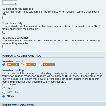
Suppress forum names :
Keeps the forum name appearing in the item title, which results in a more succinct item
title.
Topic titles only :
The feed will show the topic title rather than the post subject. This avoids a lot of "Re:"
from appearing in the item's title.
Suppress usernames :
The feed will not show the poster's name in the item's title. This is useful for rendering
nicer looking feed titles.
FORMAT & ACCESS CONTROL
Newsfeed format :
Newsfeed styling :
Please note that the amount of feed styling actually applied depends on the capabilities of
your news reader. Most news readers will not apply all HTML styles. Place your cursor
over the style text to learn more.
Note
: styling does not apply to items in the feed that
come from external feeds required by the administrator.
Compact
Basic
Safe HTML
HTML
GENERATE & VIEW FEED