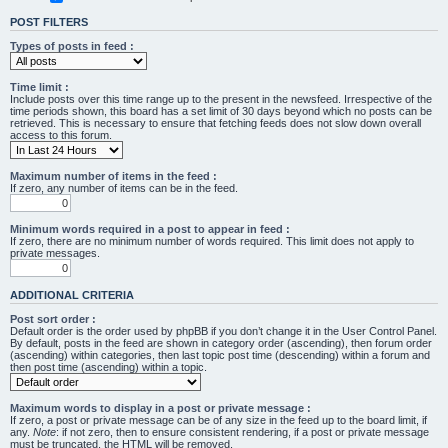
POST FILTERS
Types of posts in feed :
Time limit :
Include posts over this time range up to the present in the newsfeed. Irrespective of the
time periods shown, this board has a set limit of 30 days beyond which no posts can be
retrieved. This is necessary to ensure that fetching feeds does not slow down overall
access to this forum.
Maximum number of items in the feed :
If zero, any number of items can be in the feed.
Minimum words required in a post to appear in feed :
If zero, there are no minimum number of words required. This limit does not apply to
private messages.
ADDITIONAL CRITERIA
Post sort order :
Default order is the order used by phpBB if you don’t change it in the User Control Panel.
By default, posts in the feed are shown in category order (ascending), then forum order
(ascending) within categories, then last topic post time (descending) within a forum and
then post time (ascending) within a topic.
Maximum words to display in a post or private message :
If zero, a post or private message can be of any size in the feed up to the board limit, if
any.
Note
: if not zero, then to ensure consistent rendering, if a post or private message
must be truncated, the HTML will be removed.