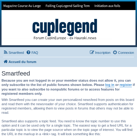
Forum de Cup In Europe
Le forum de l'America's Cup!
Smartfeed
FAQ
Inscription
Connexion
Accueil du forum
Smartfeed
Because you are not logged in or your member status does not allow it, you can
only subscribe to the list of public forums shown below. Please
log in
or
register
if
you want to also subscribe to nonpublic forums or to access features for
registered members only.
With Smartfeed you can create your own personalized newsfeed from posts on this board
and read them with the newsreader of your choice. Smartfeed supports authentication for
registered members, allowing them to view posts in forums that others may not be able to
read.
Smartfeed also supports a topic feed. You need to know the topic number to use this
option and it can be used only for a single topic. The easiest way to get a feed URL for a
particular topic is to view the page source when on the topic page of interest. You will find
the URL in the markup in a <link> tag. It will look something like this: