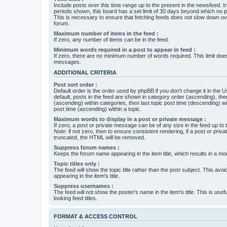
Include posts over this time range up to the present in the newsfeed. Ir
periods shown, this board has a set limit of 30 days beyond which no p
This is necessary to ensure that fetching feeds does not slow down ove
forum.
Maximum number of items in the feed :
If zero, any number of items can be in the feed.
Minimum words required in a post to appear in feed :
If zero, there are no minimum number of words required. This limit does
messages.
ADDITIONAL CRITERIA
Post sort order :
Default order is the order used by phpBB if you don’t change it in the 
default, posts in the feed are shown in category order (ascending), th
(ascending) within categories, then last topic post time (descending) w
post time (ascending) within a topic.
Maximum words to display in a post or private message :
If zero, a post or private message can be of any size in the feed up to th
Note
: if not zero, then to ensure consistent rendering, if a post or pr
truncated, the HTML will be removed.
Suppress forum names :
Keeps the forum name appearing in the item title, which results in a more
Topic titles only :
The feed will show the topic title rather than the post subject. This avoi
appearing in the item's title.
Suppress usernames :
The feed will not show the poster's name in the item's title. This is usef
looking feed titles.
FORMAT & ACCESS CONTROL