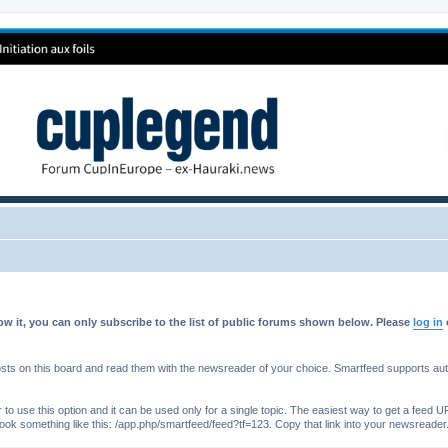
w it, you can only subscribe to the list of public forums shown below. Please
log in
s on this board and read them with the newsreader of your choice. Smartfeed supports authe
o use this option and it can be used only for a single topic. The easiest way to get a feed UR
ll look something like this: /app.php/smartfeed/feed?tf=123. Copy that link into your newsreader