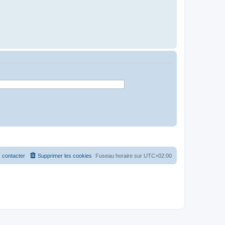
 contacter
Supprimer les cookies
Fuseau horaire sur
UTC+02:00