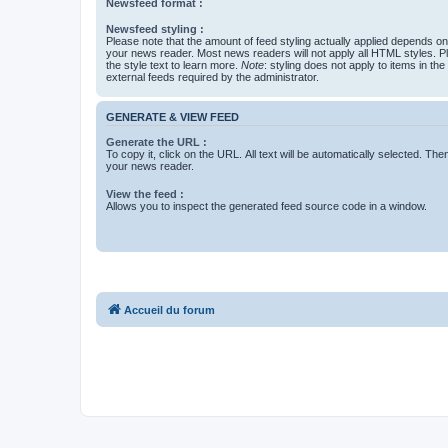
Newsfeed format :
Newsfeed styling :
Please note that the amount of feed styling actually applied depends on 
your news reader. Most news readers will not apply all HTML styles. P
the style text to learn more.
Note
: styling does not apply to items in th
external feeds required by the administrator.
GENERATE & VIEW FEED
Generate the URL :
To copy it, click on the URL. All text will be automatically selected. The
your news reader.
View the feed :
Allows you to inspect the generated feed source code in a window.
Accueil du forum