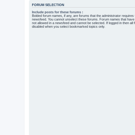
FORUM SELECTION
Include posts for these forums :
Bolded forum names, if any, are forums that the administrator requires
newsfeed. You cannot unselect these forums. Forum names that have s
not allowed in a newsfeed and cannot be selected. If logged in then all 
disabled when you select bookmarked topics only.