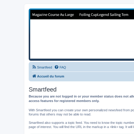
Forum de Cup In Europe
Le forum de l'America's Cup!
Smartfeed
FAQ
Accueil du forum
Smartfeed
Because you are not logged in or your member status does not allo
access features for registered members only.
With Smartfeed you can create your own personalized newsfeed from post
forums that others may not be able to read.
Smartfeed also supports a topic feed. You need to know the topic number t
page of interest. You will find the URL in the markup in a <link> tag. It wi