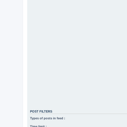
POST FILTERS
Types of posts in feed :
Time limit :