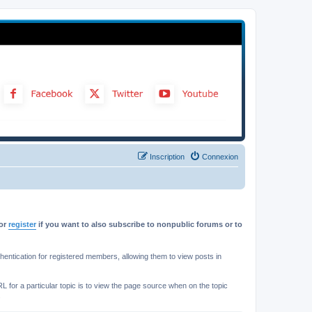
Inscription
Connexion
or
register
if you want to also subscribe to nonpublic forums or to
ntication for registered members, allowing them to view posts in
L for a particular topic is to view the page source when on the topic
.