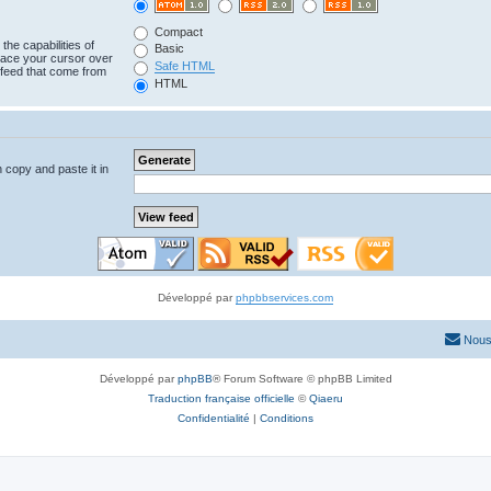
Compact
the capabilities of
Basic
lace your cursor over
Safe HTML
e feed that come from
HTML
n copy and paste it in
Développé par
phpbbservices.com
Nous
Développé par
phpBB
® Forum Software © phpBB Limited
Traduction française officielle
©
Qiaeru
Confidentialité
|
Conditions