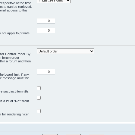
respective of the time
osts can be retrieved.
rall access to this
 not apply to private
User Control Panel. By
en forum order
ithin a forum and then
e board limit, if any.
ivate message must be
 succinct item title.
ds a lot of "Re:" from
ul for rendering nicer