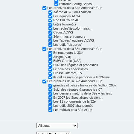
Extreme Sailing Series
Les archives de la 34e America's Cup
34ème AC & Louis Vuitton
Les équipes AC34
Red Bull Youth AC
Le(s) bateau(x)
Les règles\lieux\formats\...
Circuit ACWS
34e - Infos et rumeurs
Les "autres" équipes ACWS
Les défis "disparus"
Les archives de la 33e America's Cup
En route vers la 33e
Alinghi (SUI)
BMW Oracle (USA)
Suivi des régates et pronostics
Le coin des spécialistes
Presse, internet, TV
Ils ont essayé de participer à la 33ième
Les archives de la 32e America's Cup
grandes et petites histoires de l'édition 2007
Suivi des régates & pronostics 07
Les derniers matchs de la 32e + les jeux
En 2007 les Spécialistes disaient...
Les 11 concurrents de la 32e
Les défis 2007 abandonnés
Les médias et la 32e ACup