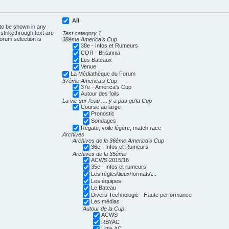
All
 to be shown in any
trikethrough text are
Test category 1
forum selection is
38ème America's Cup
38e - Infos et Rumeurs
COR - Britannia
Les Bateaux
Venue
La Médiathèque du Forum
37ème America's Cup
37e - America's Cup
Autour des foils
La vie sur l'eau .... y a pas qu'la Cup
Course au large
Pronostic
Sondages
Régate, voile légère, match race
Archives
Archives de la 36ème America's Cup
36e - Infos et Rumeurs
Archives de la 35ème
ACWS 2015/16
35e - Infos et rumeurs
Les règles\lieux\formats\...
Les équipes
Le Bateau
Divers Technologie - Haute performance
Les médias
Autour de la Cup
ACWS
RBYAC
Little AC