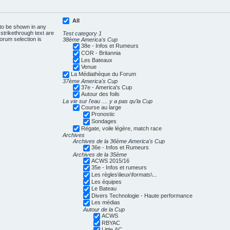
All
 to be shown in any
trikethrough text are
Test category 1
forum selection is
38ème America's Cup
38e - Infos et Rumeurs
COR - Britannia
Les Bateaux
Venue
La Médiathèque du Forum
37ème America's Cup
37e - America's Cup
Autour des foils
La vie sur l'eau .... y a pas qu'la Cup
Course au large
Pronostic
Sondages
Régate, voile légère, match race
Archives
Archives de la 36ème America's Cup
36e - Infos et Rumeurs
Archives de la 35ème
ACWS 2015/16
35e - Infos et rumeurs
Les règles\lieux\formats\...
Les équipes
Le Bateau
Divers Technologie - Haute performance
Les médias
Autour de la Cup
ACWS
RBYAC
Little AC