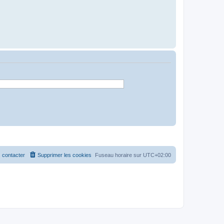
 contacter
Supprimer les cookies
Fuseau horaire sur
UTC+02:00