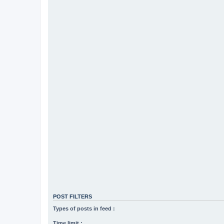
POST FILTERS
Types of posts in feed :
Time limit :