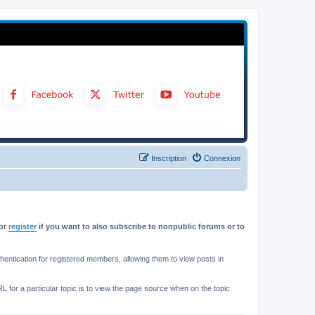
Inscription
Connexion
or
register
if you want to also subscribe to nonpublic forums or to
ntication for registered members, allowing them to view posts in
L for a particular topic is to view the page source when on the topic
.