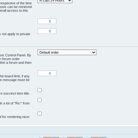
respective of the time
osts can be retrieved.
rall access to this
 not apply to private
User Control Panel. By
en forum order
ithin a forum and then
e board limit, if any.
ivate message must be
 succinct item title.
ds a lot of "Re:" from
ul for rendering nicer