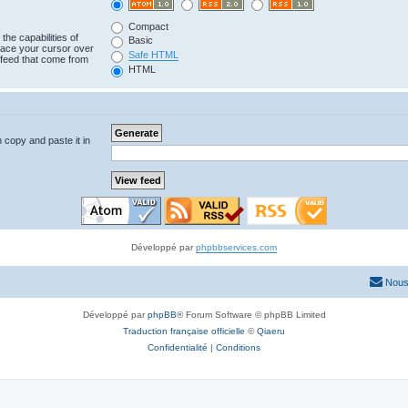
Compact
the capabilities of
Basic
lace your cursor over
Safe HTML
e feed that come from
HTML
n copy and paste it in
Développé par
phpbbservices.com
Nous
Développé par
phpBB
® Forum Software © phpBB Limited
Traduction française officielle
©
Qiaeru
Confidentialité
|
Conditions