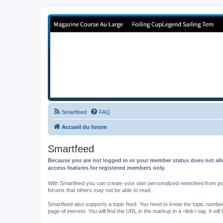
Forum de Cup In Europe
Le forum de l'America's Cup!
Smartfeed
FAQ
Accueil du forum
Smartfeed
Because you are not logged in or your member status does not allo
access features for registered members only.
With Smartfeed you can create your own personalized newsfeed from post
forums that others may not be able to read.
Smartfeed also supports a topic feed. You need to know the topic number t
page of interest. You will find the URL in the markup in a <link> tag. It wi