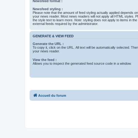
Newsfeed format :
Newsfeed styling :
Please note that the amount of feed styling actually applied depends on 
your news reader. Most news readers will not apply all HTML styles. P
the style text to learn more.
Note
: styling does not apply to items in th
external feeds required by the administrator.
GENERATE & VIEW FEED
Generate the URL :
To copy it, click on the URL. All text will be automatically selected. The
your news reader.
View the feed :
Allows you to inspect the generated feed source code in a window.
Accueil du forum