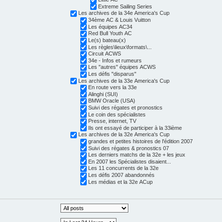
Extreme Sailing Series
Les archives de la 34e America's Cup
34ème AC & Louis Vuitton
Les équipes AC34
Red Bull Youth AC
Le(s) bateau(x)
Les règles\lieux\formats\...
Circuit ACWS
34e - Infos et rumeurs
Les "autres" équipes ACWS
Les défis "disparus"
Les archives de la 33e America's Cup
En route vers la 33e
Alinghi (SUI)
BMW Oracle (USA)
Suivi des régates et pronostics
Le coin des spécialistes
Presse, internet, TV
Ils ont essayé de participer à la 33ième
Les archives de la 32e America's Cup
grandes et petites histoires de l'édition 2007
Suivi des régates & pronostics 07
Les derniers matchs de la 32e + les jeux
En 2007 les Spécialistes disaient...
Les 11 concurrents de la 32e
Les défis 2007 abandonnés
Les médias et la 32e ACup