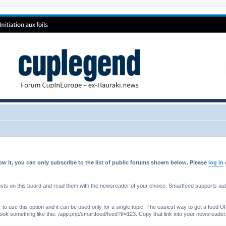
w it, you can only subscribe to the list of public forums shown below. Please
log in
s on this board and read them with the newsreader of your choice. Smartfeed supports authe
o use this option and it can be used only for a single topic. The easiest way to get a feed UR
ll look something like this: /app.php/smartfeed/feed?tf=123. Copy that link into your newsreader