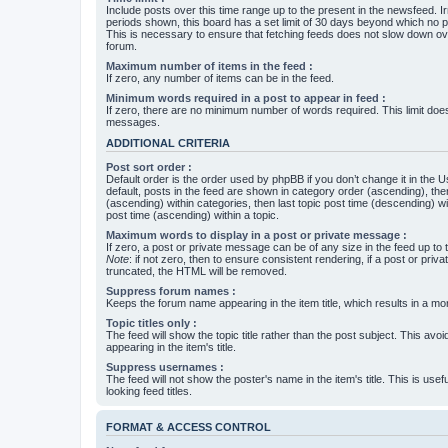
Include posts over this time range up to the present in the newsfeed. Ir
periods shown, this board has a set limit of 30 days beyond which no p
This is necessary to ensure that fetching feeds does not slow down ove
forum.
Maximum number of items in the feed :
If zero, any number of items can be in the feed.
Minimum words required in a post to appear in feed :
If zero, there are no minimum number of words required. This limit does
messages.
ADDITIONAL CRITERIA
Post sort order :
Default order is the order used by phpBB if you don’t change it in the 
default, posts in the feed are shown in category order (ascending), th
(ascending) within categories, then last topic post time (descending) w
post time (ascending) within a topic.
Maximum words to display in a post or private message :
If zero, a post or private message can be of any size in the feed up to th
Note
: if not zero, then to ensure consistent rendering, if a post or pr
truncated, the HTML will be removed.
Suppress forum names :
Keeps the forum name appearing in the item title, which results in a more
Topic titles only :
The feed will show the topic title rather than the post subject. This avoi
appearing in the item's title.
Suppress usernames :
The feed will not show the poster's name in the item's title. This is usef
looking feed titles.
FORMAT & ACCESS CONTROL