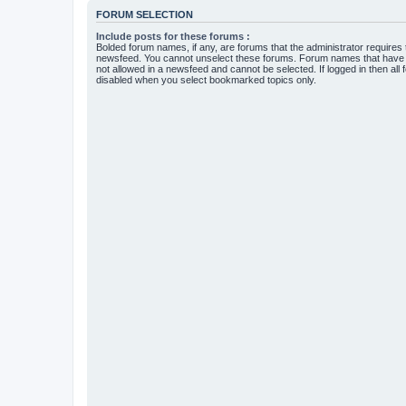
FORUM SELECTION
Include posts for these forums :
Bolded forum names, if any, are forums that the administrator requires
newsfeed. You cannot unselect these forums. Forum names that have s
not allowed in a newsfeed and cannot be selected. If logged in then all 
disabled when you select bookmarked topics only.