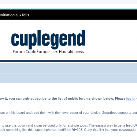
w it, you can only subscribe to the list of public forums shown below. Please
log in
s on this board and read them with the newsreader of your choice. Smartfeed supports authe
o use this option and it can be used only for a single topic. The easiest way to get a feed UR
ll look something like this: /app.php/smartfeed/feed?tf=123. Copy that link into your newsreader