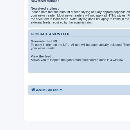
Newsfeed format :
Newsfeed styling :
Please note that the amount of feed styling actually applied depends on 
your news reader. Most news readers will not apply all HTML styles. P
the style text to learn more.
Note
: styling does not apply to items in th
external feeds required by the administrator.
GENERATE & VIEW FEED
Generate the URL :
To copy it, click on the URL. All text will be automatically selected. The
your news reader.
View the feed :
Allows you to inspect the generated feed source code in a window.
Accueil du forum