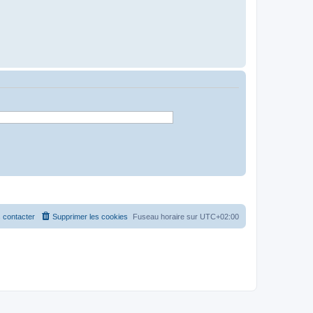
 contacter
Supprimer les cookies
Fuseau horaire sur
UTC+02:00