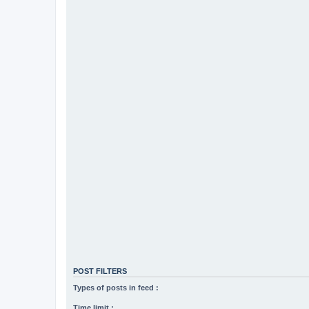
POST FILTERS
Types of posts in feed :
Time limit :