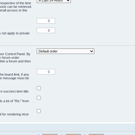
respective of the time
osts can be retrieved.
rall access to this
 not apply to private
User Control Panel. By
en forum order
ithin a forum and then
e board limit, if any.
ivate message must be
 succinct item title.
ds a lot of "Re:" from
ul for rendering nicer