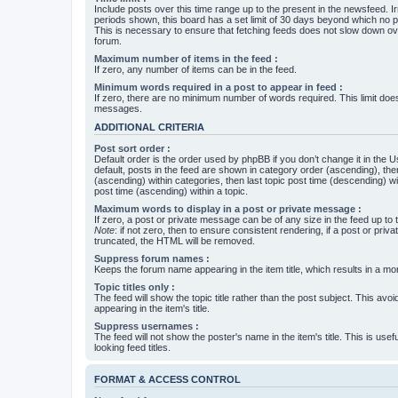
Include posts over this time range up to the present in the newsfeed. Ir
periods shown, this board has a set limit of 30 days beyond which no p
This is necessary to ensure that fetching feeds does not slow down ove
forum.
Maximum number of items in the feed :
If zero, any number of items can be in the feed.
Minimum words required in a post to appear in feed :
If zero, there are no minimum number of words required. This limit does
messages.
ADDITIONAL CRITERIA
Post sort order :
Default order is the order used by phpBB if you don’t change it in the 
default, posts in the feed are shown in category order (ascending), th
(ascending) within categories, then last topic post time (descending) w
post time (ascending) within a topic.
Maximum words to display in a post or private message :
If zero, a post or private message can be of any size in the feed up to th
Note
: if not zero, then to ensure consistent rendering, if a post or pr
truncated, the HTML will be removed.
Suppress forum names :
Keeps the forum name appearing in the item title, which results in a more
Topic titles only :
The feed will show the topic title rather than the post subject. This avoi
appearing in the item's title.
Suppress usernames :
The feed will not show the poster's name in the item's title. This is usef
looking feed titles.
FORMAT & ACCESS CONTROL