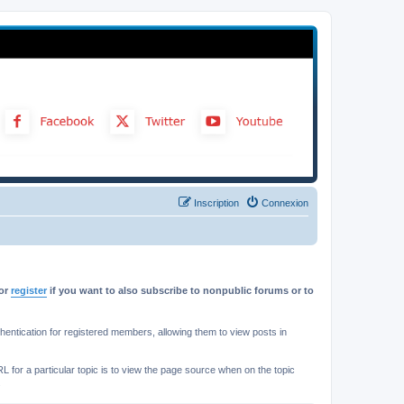
Inscription
Connexion
or
register
if you want to also subscribe to nonpublic forums or to
ntication for registered members, allowing them to view posts in
L for a particular topic is to view the page source when on the topic
.