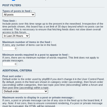
POST FILTERS
Types of posts in feed :
Time limit :
Include posts over this time range up to the present in the newsfeed. Irrespective of the
time periods shown, this board has a set limit of 30 days beyond which no posts can be
retrieved. This is necessary to ensure that fetching feeds does not slow down overall
access to this forum.
Maximum number of items in the feed :
If zero, any number of items can be in the feed.
Minimum words required in a post to appear in feed :
If zero, there are no minimum number of words required. This limit does not apply to
private messages.
ADDITIONAL CRITERIA
Post sort order :
Default order is the order used by phpBB if you don’t change it in the User Control Panel.
By default, posts in the feed are shown in category order (ascending), then forum order
(ascending) within categories, then last topic post time (descending) within a forum and
then post time (ascending) within a topic.
Maximum words to display in a post or private message :
If zero, a post or private message can be of any size in the feed up to the board limit, if
any.
Note
: if not zero, then to ensure consistent rendering, if a post or private message
must be truncated, the HTML will be removed.