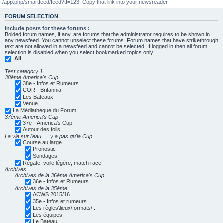
/app.php/smartfeed/feed?tf=123. Copy that link into your newsreader.
FORUM SELECTION
Include posts for these forums :
Bolded forum names, if any, are forums that the administrator requires to be shown in
any newsfeed. You cannot unselect these forums. Forum names that have strikethrough
text are not allowed in a newsfeed and cannot be selected. If logged in then all forum
selection is disabled when you select bookmarked topics only.
All
Test category 1
38ème America's Cup
38e - Infos et Rumeurs
COR - Britannia
Les Bateaux
Venue
La Médiathèque du Forum
37ème America's Cup
37e - America's Cup
Autour des foils
La vie sur l'eau .... y a pas qu'la Cup
Course au large
Pronostic
Sondages
Régate, voile légère, match race
Archives
Archives de la 36ème America's Cup
36e - Infos et Rumeurs
Archives de la 35ème
ACWS 2015/16
35e - Infos et rumeurs
Les règles\lieux\formats\...
Les équipes
Le Bateau