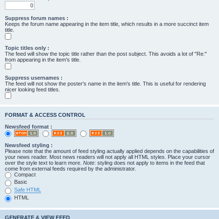
Suppress forum names :
Keeps the forum name appearing in the item title, which results in a more succinct item
title.
Topic titles only :
The feed will show the topic title rather than the post subject. This avoids a lot of "Re:"
from appearing in the item's title.
Suppress usernames :
The feed will not show the poster's name in the item's title. This is useful for rendering
nicer looking feed titles.
FORMAT & ACCESS CONTROL
Newsfeed format :
Newsfeed styling :
Please note that the amount of feed styling actually applied depends on the capabilities of
your news reader. Most news readers will not apply all HTML styles. Place your cursor
over the style text to learn more.
Note
: styling does not apply to items in the feed that
come from external feeds required by the administrator.
Compact
Basic
Safe HTML
HTML
GENERATE & VIEW FEED