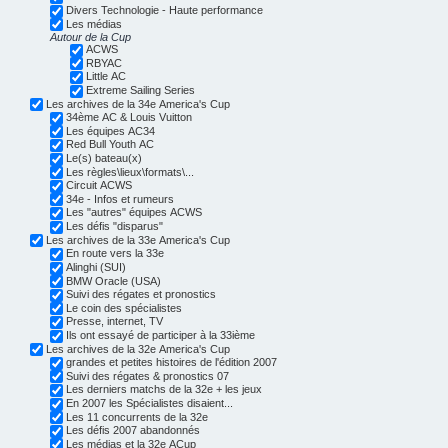
Divers Technologie - Haute performance
Les médias
Autour de la Cup
ACWS
RBYAC
Little AC
Extreme Sailing Series
Les archives de la 34e America's Cup
34ème AC & Louis Vuitton
Les équipes AC34
Red Bull Youth AC
Le(s) bateau(x)
Les règles\lieux\formats\...
Circuit ACWS
34e - Infos et rumeurs
Les "autres" équipes ACWS
Les défis "disparus"
Les archives de la 33e America's Cup
En route vers la 33e
Alinghi (SUI)
BMW Oracle (USA)
Suivi des régates et pronostics
Le coin des spécialistes
Presse, internet, TV
Ils ont essayé de participer à la 33ième
Les archives de la 32e America's Cup
grandes et petites histoires de l'édition 2007
Suivi des régates & pronostics 07
Les derniers matchs de la 32e + les jeux
En 2007 les Spécialistes disaient...
Les 11 concurrents de la 32e
Les défis 2007 abandonnés
Les médias et la 32e ACup