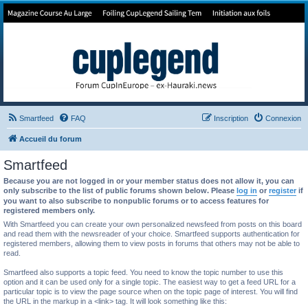
Forum de Cup In Europe
Le forum de l'America's Cup!
Smartfeed
FAQ
Inscription
Connexion
Accueil du forum
Smartfeed
Because you are not logged in or your member status does not allow it, you can
only subscribe to the list of public forums shown below. Please
log in
or
register
if
you want to also subscribe to nonpublic forums or to access features for
registered members only.
With Smartfeed you can create your own personalized newsfeed from posts on this board
and read them with the newsreader of your choice. Smartfeed supports authentication for
registered members, allowing them to view posts in forums that others may not be able to
read.
Smartfeed also supports a topic feed. You need to know the topic number to use this
option and it can be used only for a single topic. The easiest way to get a feed URL for a
particular topic is to view the page source when on the topic page of interest. You will find
the URL in the markup in a <link> tag. It will look something like this: