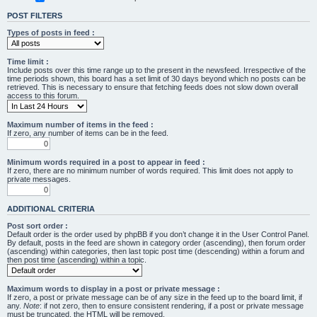
POST FILTERS
Types of posts in feed :
Time limit :
Include posts over this time range up to the present in the newsfeed. Irrespective of the
time periods shown, this board has a set limit of 30 days beyond which no posts can be
retrieved. This is necessary to ensure that fetching feeds does not slow down overall
access to this forum.
Maximum number of items in the feed :
If zero, any number of items can be in the feed.
Minimum words required in a post to appear in feed :
If zero, there are no minimum number of words required. This limit does not apply to
private messages.
ADDITIONAL CRITERIA
Post sort order :
Default order is the order used by phpBB if you don’t change it in the User Control Panel.
By default, posts in the feed are shown in category order (ascending), then forum order
(ascending) within categories, then last topic post time (descending) within a forum and
then post time (ascending) within a topic.
Maximum words to display in a post or private message :
If zero, a post or private message can be of any size in the feed up to the board limit, if
any.
Note
: if not zero, then to ensure consistent rendering, if a post or private message
must be truncated, the HTML will be removed.