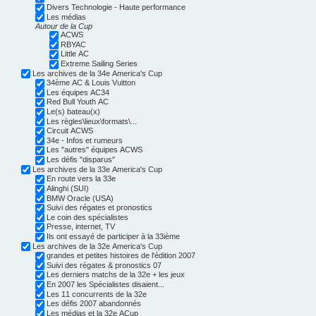
Divers Technologie - Haute performance
Les médias
Autour de la Cup
ACWS
RBYAC
Little AC
Extreme Sailing Series
Les archives de la 34e America's Cup
34ème AC & Louis Vuitton
Les équipes AC34
Red Bull Youth AC
Le(s) bateau(x)
Les règles\lieux\formats\...
Circuit ACWS
34e - Infos et rumeurs
Les "autres" équipes ACWS
Les défis "disparus"
Les archives de la 33e America's Cup
En route vers la 33e
Alinghi (SUI)
BMW Oracle (USA)
Suivi des régates et pronostics
Le coin des spécialistes
Presse, internet, TV
Ils ont essayé de participer à la 33ième
Les archives de la 32e America's Cup
grandes et petites histoires de l'édition 2007
Suivi des régates & pronostics 07
Les derniers matchs de la 32e + les jeux
En 2007 les Spécialistes disaient...
Les 11 concurrents de la 32e
Les défis 2007 abandonnés
Les médias et la 32e ACup