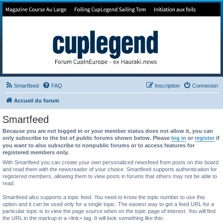
Forum de Cup In Europe
Le forum de l'America's Cup!
Smartfeed
FAQ
Inscription
Connexion
Accueil du forum
Smartfeed
Because you are not logged in or your member status does not allow it, you can
only subscribe to the list of public forums shown below. Please
log in
or
register
if
you want to also subscribe to nonpublic forums or to access features for
registered members only.
With Smartfeed you can create your own personalized newsfeed from posts on this board
and read them with the newsreader of your choice. Smartfeed supports authentication for
registered members, allowing them to view posts in forums that others may not be able to
read.
Smartfeed also supports a topic feed. You need to know the topic number to use this
option and it can be used only for a single topic. The easiest way to get a feed URL for a
particular topic is to view the page source when on the topic page of interest. You will find
the URL in the markup in a <link> tag. It will look something like this: