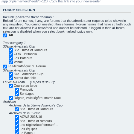
/app.php/smartfeed/feed?tf=123. Copy that link into your newsreader.
FORUM SELECTION
Include posts for these forums :
Bolded forum names, if any, are forums that the administrator requires to be shown in
any newsfeed. You cannot unselect these forums. Forum names that have strikethrough
text are not allowed in a newsfeed and cannot be selected. If logged in then all forum
selection is disabled when you select bookmarked topics only.
All
Test category 1
38ème America's Cup
38e - Infos et Rumeurs
COR - Britannia
Les Bateaux
Venue
La Médiathèque du Forum
37ème America's Cup
37e - America's Cup
Autour des foils
La vie sur l'eau .... y a pas qu'la Cup
Course au large
Pronostic
Sondages
Régate, voile légère, match race
Archives
Archives de la 36ème America's Cup
36e - Infos et Rumeurs
Archives de la 35ème
ACWS 2015/16
35e - Infos et rumeurs
Les règles\lieux\formats\...
Les équipes
Le Bateau