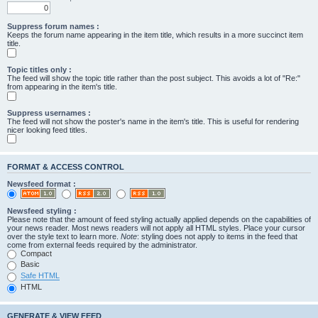
Suppress forum names :
Keeps the forum name appearing in the item title, which results in a more succinct item
title.
Topic titles only :
The feed will show the topic title rather than the post subject. This avoids a lot of "Re:"
from appearing in the item's title.
Suppress usernames :
The feed will not show the poster's name in the item's title. This is useful for rendering
nicer looking feed titles.
FORMAT & ACCESS CONTROL
Newsfeed format :
Newsfeed styling :
Please note that the amount of feed styling actually applied depends on the capabilities of
your news reader. Most news readers will not apply all HTML styles. Place your cursor
over the style text to learn more.
Note
: styling does not apply to items in the feed that
come from external feeds required by the administrator.
Compact
Basic
Safe HTML
HTML
GENERATE & VIEW FEED