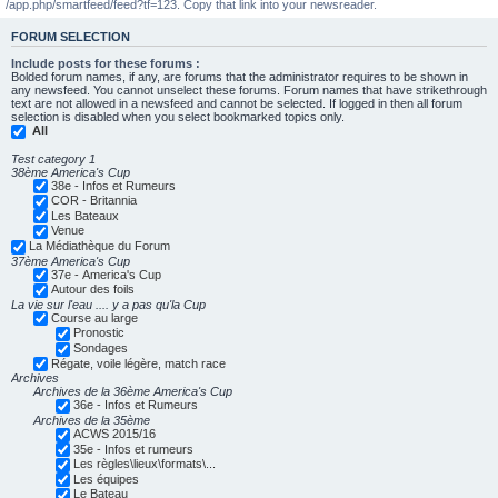
/app.php/smartfeed/feed?tf=123. Copy that link into your newsreader.
FORUM SELECTION
Include posts for these forums :
Bolded forum names, if any, are forums that the administrator requires to be shown in
any newsfeed. You cannot unselect these forums. Forum names that have strikethrough
text are not allowed in a newsfeed and cannot be selected. If logged in then all forum
selection is disabled when you select bookmarked topics only.
All
Test category 1
38ème America's Cup
38e - Infos et Rumeurs
COR - Britannia
Les Bateaux
Venue
La Médiathèque du Forum
37ème America's Cup
37e - America's Cup
Autour des foils
La vie sur l'eau .... y a pas qu'la Cup
Course au large
Pronostic
Sondages
Régate, voile légère, match race
Archives
Archives de la 36ème America's Cup
36e - Infos et Rumeurs
Archives de la 35ème
ACWS 2015/16
35e - Infos et rumeurs
Les règles\lieux\formats\...
Les équipes
Le Bateau