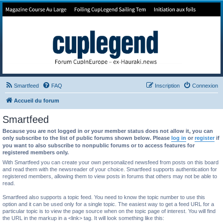
Forum de Cup In Europe
Le forum de l'America's Cup!
Smartfeed
FAQ
Inscription
Connexion
Accueil du forum
Smartfeed
Because you are not logged in or your member status does not allow it, you can
only subscribe to the list of public forums shown below. Please
log in
or
register
if
you want to also subscribe to nonpublic forums or to access features for
registered members only.
With Smartfeed you can create your own personalized newsfeed from posts on this board
and read them with the newsreader of your choice. Smartfeed supports authentication for
registered members, allowing them to view posts in forums that others may not be able to
read.
Smartfeed also supports a topic feed. You need to know the topic number to use this
option and it can be used only for a single topic. The easiest way to get a feed URL for a
particular topic is to view the page source when on the topic page of interest. You will find
the URL in the markup in a <link> tag. It will look something like this: