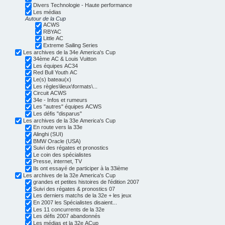
Divers Technologie - Haute performance
Les médias
Autour de la Cup
ACWS
RBYAC
Little AC
Extreme Sailing Series
Les archives de la 34e America's Cup
34ème AC & Louis Vuitton
Les équipes AC34
Red Bull Youth AC
Le(s) bateau(x)
Les règles\lieux\formats\...
Circuit ACWS
34e - Infos et rumeurs
Les "autres" équipes ACWS
Les défis "disparus"
Les archives de la 33e America's Cup
En route vers la 33e
Alinghi (SUI)
BMW Oracle (USA)
Suivi des régates et pronostics
Le coin des spécialistes
Presse, internet, TV
Ils ont essayé de participer à la 33ième
Les archives de la 32e America's Cup
grandes et petites histoires de l'édition 2007
Suivi des régates & pronostics 07
Les derniers matchs de la 32e + les jeux
En 2007 les Spécialistes disaient...
Les 11 concurrents de la 32e
Les défis 2007 abandonnés
Les médias et la 32e ACup