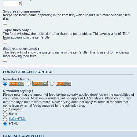
Suppress forum names :
Keeps the forum name appearing in the item title, which results in a more succinct item
title.
Topic titles only :
The feed will show the topic title rather than the post subject. This avoids a lot of "Re:"
from appearing in the item's title.
Suppress usernames :
The feed will not show the poster's name in the item's title. This is useful for rendering
nicer looking feed titles.
FORMAT & ACCESS CONTROL
Newsfeed format :
Newsfeed styling :
Please note that the amount of feed styling actually applied depends on the capabilities of
your news reader. Most news readers will not apply all HTML styles. Place your cursor
over the style text to learn more.
Note
: styling does not apply to items in the feed that
come from external feeds required by the administrator.
Compact
Basic
Safe HTML
HTML
GENERATE & VIEW FEED