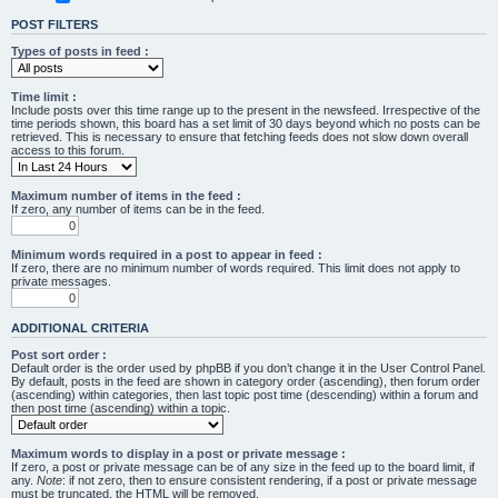
POST FILTERS
Types of posts in feed :
Time limit :
Include posts over this time range up to the present in the newsfeed. Irrespective of the
time periods shown, this board has a set limit of 30 days beyond which no posts can be
retrieved. This is necessary to ensure that fetching feeds does not slow down overall
access to this forum.
Maximum number of items in the feed :
If zero, any number of items can be in the feed.
Minimum words required in a post to appear in feed :
If zero, there are no minimum number of words required. This limit does not apply to
private messages.
ADDITIONAL CRITERIA
Post sort order :
Default order is the order used by phpBB if you don’t change it in the User Control Panel.
By default, posts in the feed are shown in category order (ascending), then forum order
(ascending) within categories, then last topic post time (descending) within a forum and
then post time (ascending) within a topic.
Maximum words to display in a post or private message :
If zero, a post or private message can be of any size in the feed up to the board limit, if
any.
Note
: if not zero, then to ensure consistent rendering, if a post or private message
must be truncated, the HTML will be removed.