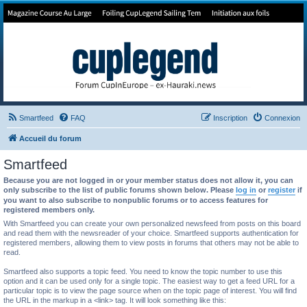
Forum de Cup In Europe
Le forum de l'America's Cup!
Smartfeed
FAQ
Inscription
Connexion
Accueil du forum
Smartfeed
Because you are not logged in or your member status does not allow it, you can
only subscribe to the list of public forums shown below. Please
log in
or
register
if
you want to also subscribe to nonpublic forums or to access features for
registered members only.
With Smartfeed you can create your own personalized newsfeed from posts on this board
and read them with the newsreader of your choice. Smartfeed supports authentication for
registered members, allowing them to view posts in forums that others may not be able to
read.
Smartfeed also supports a topic feed. You need to know the topic number to use this
option and it can be used only for a single topic. The easiest way to get a feed URL for a
particular topic is to view the page source when on the topic page of interest. You will find
the URL in the markup in a <link> tag. It will look something like this: