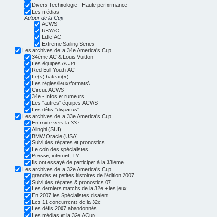
Divers Technologie - Haute performance
Les médias
Autour de la Cup
ACWS
RBYAC
Little AC
Extreme Sailing Series
Les archives de la 34e America's Cup
34ème AC & Louis Vuitton
Les équipes AC34
Red Bull Youth AC
Le(s) bateau(x)
Les règles\lieux\formats\...
Circuit ACWS
34e - Infos et rumeurs
Les "autres" équipes ACWS
Les défis "disparus"
Les archives de la 33e America's Cup
En route vers la 33e
Alinghi (SUI)
BMW Oracle (USA)
Suivi des régates et pronostics
Le coin des spécialistes
Presse, internet, TV
Ils ont essayé de participer à la 33ième
Les archives de la 32e America's Cup
grandes et petites histoires de l'édition 2007
Suivi des régates & pronostics 07
Les derniers matchs de la 32e + les jeux
En 2007 les Spécialistes disaient...
Les 11 concurrents de la 32e
Les défis 2007 abandonnés
Les médias et la 32e ACup