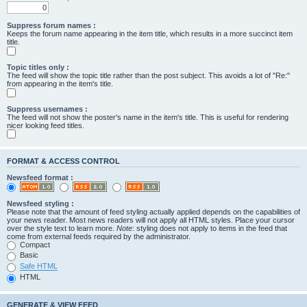
Suppress forum names :
Keeps the forum name appearing in the item title, which results in a more succinct item
title.
Topic titles only :
The feed will show the topic title rather than the post subject. This avoids a lot of "Re:"
from appearing in the item's title.
Suppress usernames :
The feed will not show the poster's name in the item's title. This is useful for rendering
nicer looking feed titles.
FORMAT & ACCESS CONTROL
Newsfeed format :
Newsfeed styling :
Please note that the amount of feed styling actually applied depends on the capabilities of
your news reader. Most news readers will not apply all HTML styles. Place your cursor
over the style text to learn more.
Note
: styling does not apply to items in the feed that
come from external feeds required by the administrator.
Compact
Basic
Safe HTML
HTML
GENERATE & VIEW FEED