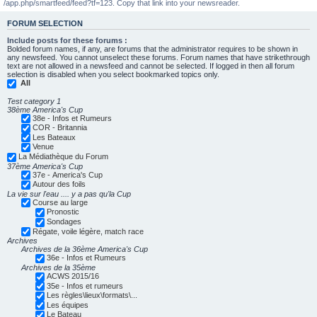
/app.php/smartfeed/feed?tf=123. Copy that link into your newsreader.
FORUM SELECTION
Include posts for these forums :
Bolded forum names, if any, are forums that the administrator requires to be shown in
any newsfeed. You cannot unselect these forums. Forum names that have strikethrough
text are not allowed in a newsfeed and cannot be selected. If logged in then all forum
selection is disabled when you select bookmarked topics only.
All
Test category 1
38ème America's Cup
38e - Infos et Rumeurs
COR - Britannia
Les Bateaux
Venue
La Médiathèque du Forum
37ème America's Cup
37e - America's Cup
Autour des foils
La vie sur l'eau .... y a pas qu'la Cup
Course au large
Pronostic
Sondages
Régate, voile légère, match race
Archives
Archives de la 36ème America's Cup
36e - Infos et Rumeurs
Archives de la 35ème
ACWS 2015/16
35e - Infos et rumeurs
Les règles\lieux\formats\...
Les équipes
Le Bateau