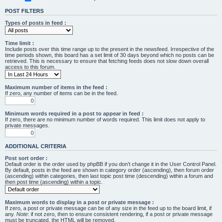
POST FILTERS
Types of posts in feed :
Time limit :
Include posts over this time range up to the present in the newsfeed. Irrespective of the
time periods shown, this board has a set limit of 30 days beyond which no posts can be
retrieved. This is necessary to ensure that fetching feeds does not slow down overall
access to this forum.
Maximum number of items in the feed :
If zero, any number of items can be in the feed.
Minimum words required in a post to appear in feed :
If zero, there are no minimum number of words required. This limit does not apply to
private messages.
ADDITIONAL CRITERIA
Post sort order :
Default order is the order used by phpBB if you don’t change it in the User Control Panel.
By default, posts in the feed are shown in category order (ascending), then forum order
(ascending) within categories, then last topic post time (descending) within a forum and
then post time (ascending) within a topic.
Maximum words to display in a post or private message :
If zero, a post or private message can be of any size in the feed up to the board limit, if
any.
Note
: if not zero, then to ensure consistent rendering, if a post or private message
must be truncated, the HTML will be removed.