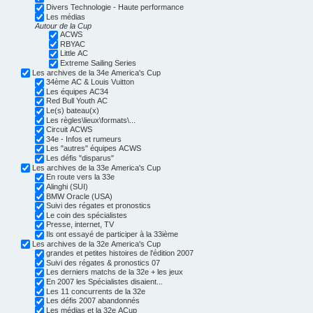
Divers Technologie - Haute performance
Les médias
Autour de la Cup
ACWS
RBYAC
Little AC
Extreme Sailing Series
Les archives de la 34e America's Cup
34ème AC & Louis Vuitton
Les équipes AC34
Red Bull Youth AC
Le(s) bateau(x)
Les règles\lieux\formats\...
Circuit ACWS
34e - Infos et rumeurs
Les "autres" équipes ACWS
Les défis "disparus"
Les archives de la 33e America's Cup
En route vers la 33e
Alinghi (SUI)
BMW Oracle (USA)
Suivi des régates et pronostics
Le coin des spécialistes
Presse, internet, TV
Ils ont essayé de participer à la 33ième
Les archives de la 32e America's Cup
grandes et petites histoires de l'édition 2007
Suivi des régates & pronostics 07
Les derniers matchs de la 32e + les jeux
En 2007 les Spécialistes disaient...
Les 11 concurrents de la 32e
Les défis 2007 abandonnés
Les médias et la 32e ACup