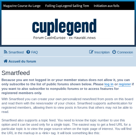
Forum de Cup In Europe
Le forum de l'America's Cup!
Smartfeed
FAQ
Inscription
Connexion
Accueil du forum
Smartfeed
Because you are not logged in or your member status does not allow it, you can
only subscribe to the list of public forums shown below. Please
log in
or
register
if
you want to also subscribe to nonpublic forums or to access features for
registered members only.
With Smartfeed you can create your own personalized newsfeed from posts on this board
and read them with the newsreader of your choice. Smartfeed supports authentication for
registered members, allowing them to view posts in forums that others may not be able to
read.
Smartfeed also supports a topic feed. You need to know the topic number to use this
option and it can be used only for a single topic. The easiest way to get a feed URL for a
particular topic is to view the page source when on the topic page of interest. You will find
the URL in the markup in a <link> tag. It will look something like this: