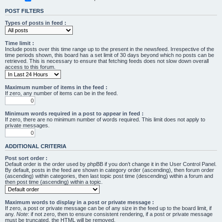
POST FILTERS
Types of posts in feed :
Time limit :
Include posts over this time range up to the present in the newsfeed. Irrespective of the
time periods shown, this board has a set limit of 30 days beyond which no posts can be
retrieved. This is necessary to ensure that fetching feeds does not slow down overall
access to this forum.
Maximum number of items in the feed :
If zero, any number of items can be in the feed.
Minimum words required in a post to appear in feed :
If zero, there are no minimum number of words required. This limit does not apply to
private messages.
ADDITIONAL CRITERIA
Post sort order :
Default order is the order used by phpBB if you don’t change it in the User Control Panel.
By default, posts in the feed are shown in category order (ascending), then forum order
(ascending) within categories, then last topic post time (descending) within a forum and
then post time (ascending) within a topic.
Maximum words to display in a post or private message :
If zero, a post or private message can be of any size in the feed up to the board limit, if
any.
Note
: if not zero, then to ensure consistent rendering, if a post or private message
must be truncated, the HTML will be removed.