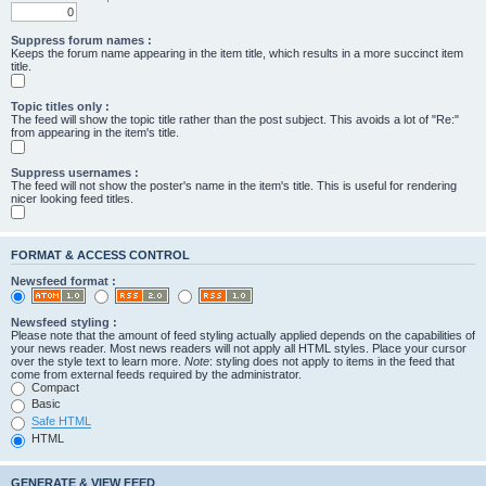
Suppress forum names :
Keeps the forum name appearing in the item title, which results in a more succinct item
title.
Topic titles only :
The feed will show the topic title rather than the post subject. This avoids a lot of "Re:"
from appearing in the item's title.
Suppress usernames :
The feed will not show the poster's name in the item's title. This is useful for rendering
nicer looking feed titles.
FORMAT & ACCESS CONTROL
Newsfeed format :
Newsfeed styling :
Please note that the amount of feed styling actually applied depends on the capabilities of
your news reader. Most news readers will not apply all HTML styles. Place your cursor
over the style text to learn more.
Note
: styling does not apply to items in the feed that
come from external feeds required by the administrator.
Compact
Basic
Safe HTML
HTML
GENERATE & VIEW FEED