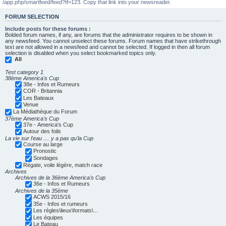
/app.php/smartfeed/feed?tf=123. Copy that link into your newsreader.
FORUM SELECTION
Include posts for these forums :
Bolded forum names, if any, are forums that the administrator requires to be shown in
any newsfeed. You cannot unselect these forums. Forum names that have strikethrough
text are not allowed in a newsfeed and cannot be selected. If logged in then all forum
selection is disabled when you select bookmarked topics only.
All
Test category 1
38ème America's Cup
38e - Infos et Rumeurs
COR - Britannia
Les Bateaux
Venue
La Médiathèque du Forum
37ème America's Cup
37e - America's Cup
Autour des foils
La vie sur l'eau .... y a pas qu'la Cup
Course au large
Pronostic
Sondages
Régate, voile légère, match race
Archives
Archives de la 36ème America's Cup
36e - Infos et Rumeurs
Archives de la 35ème
ACWS 2015/16
35e - Infos et rumeurs
Les règles\lieux\formats\...
Les équipes
Le Bateau