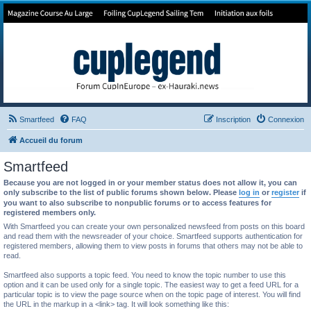
Forum de Cup In Europe
Le forum de l'America's Cup!
Smartfeed
FAQ
Inscription
Connexion
Accueil du forum
Smartfeed
Because you are not logged in or your member status does not allow it, you can
only subscribe to the list of public forums shown below. Please
log in
or
register
if
you want to also subscribe to nonpublic forums or to access features for
registered members only.
With Smartfeed you can create your own personalized newsfeed from posts on this board
and read them with the newsreader of your choice. Smartfeed supports authentication for
registered members, allowing them to view posts in forums that others may not be able to
read.
Smartfeed also supports a topic feed. You need to know the topic number to use this
option and it can be used only for a single topic. The easiest way to get a feed URL for a
particular topic is to view the page source when on the topic page of interest. You will find
the URL in the markup in a <link> tag. It will look something like this: