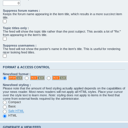
Suppress forum names :
Keeps the forum name appearing in the item title, which results in a more succinct item
title.
Topic titles only :
The feed will show the topic title rather than the post subject. This avoids a lot of "Re:"
from appearing in the item's title.
Suppress usernames :
The feed will not show the poster's name in the item's title. This is useful for rendering
nicer looking feed titles.
FORMAT & ACCESS CONTROL
Newsfeed format :
Newsfeed styling :
Please note that the amount of feed styling actually applied depends on the capabilities of
your news reader. Most news readers will not apply all HTML styles. Place your cursor
over the style text to learn more.
Note
: styling does not apply to items in the feed that
come from external feeds required by the administrator.
Compact
Basic
Safe HTML
HTML
GENERATE & VIEW FEED