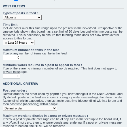
POST FILTERS
Types of posts in feed :
Time limit :
Include posts over this time range up to the present in the newsfeed. Irrespective of the
time periods shown, this board has a set limit of 30 days beyond which no posts can be
retrieved. This is necessary to ensure that fetching feeds does not slow down overall
access to this forum.
Maximum number of items in the feed :
If zero, any number of items can be in the feed.
Minimum words required in a post to appear in feed :
If zero, there are no minimum number of words required. This limit does not apply to
private messages.
ADDITIONAL CRITERIA
Post sort order :
Default order is the order used by phpBB if you don’t change it in the User Control Panel.
By default, posts in the feed are shown in category order (ascending), then forum order
(ascending) within categories, then last topic post time (descending) within a forum and
then post time (ascending) within a topic.
Maximum words to display in a post or private message :
If zero, a post or private message can be of any size in the feed up to the board limit, if
any.
Note
: if not zero, then to ensure consistent rendering, if a post or private message
must be truncated, the HTML will be removed.