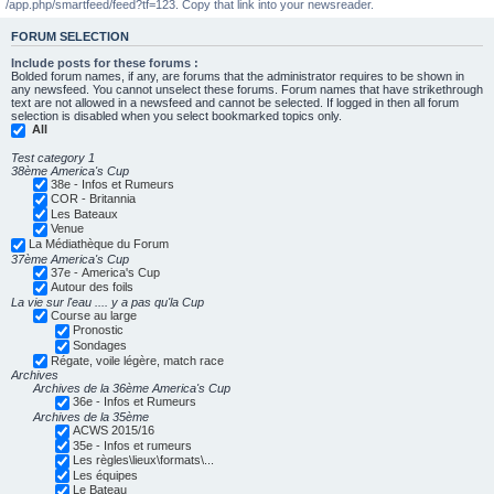
/app.php/smartfeed/feed?tf=123. Copy that link into your newsreader.
FORUM SELECTION
Include posts for these forums :
Bolded forum names, if any, are forums that the administrator requires to be shown in
any newsfeed. You cannot unselect these forums. Forum names that have strikethrough
text are not allowed in a newsfeed and cannot be selected. If logged in then all forum
selection is disabled when you select bookmarked topics only.
All
Test category 1
38ème America's Cup
38e - Infos et Rumeurs
COR - Britannia
Les Bateaux
Venue
La Médiathèque du Forum
37ème America's Cup
37e - America's Cup
Autour des foils
La vie sur l'eau .... y a pas qu'la Cup
Course au large
Pronostic
Sondages
Régate, voile légère, match race
Archives
Archives de la 36ème America's Cup
36e - Infos et Rumeurs
Archives de la 35ème
ACWS 2015/16
35e - Infos et rumeurs
Les règles\lieux\formats\...
Les équipes
Le Bateau