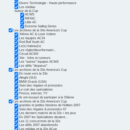
Divers Technologie - Haute performance
Les médias
Autour de la Cup
ACWS
RBYAC
Little AC
Extreme Sailing Series
Les archives de la 34e America's Cup
34ème AC & Louis Vuitton
Les équipes AC34
Red Bull Youth AC
Le(s) bateau(x)
Les règles\lieux\formats\...
Circuit ACWS
34e - Infos et rumeurs
Les "autres" équipes ACWS
Les défis "disparus"
Les archives de la 33e America's Cup
En route vers la 33e
Alinghi (SUI)
BMW Oracle (USA)
Suivi des régates et pronostics
Le coin des spécialistes
Presse, internet, TV
Ils ont essayé de participer à la 33ième
Les archives de la 32e America's Cup
grandes et petites histoires de l'édition 2007
Suivi des régates & pronostics 07
Les derniers matchs de la 32e + les jeux
En 2007 les Spécialistes disaient...
Les 11 concurrents de la 32e
Les défis 2007 abandonnés
Les médias et la 32e ACup