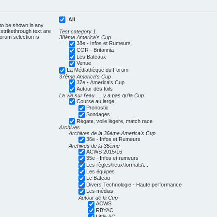
All
 to be shown in any
trikethrough text are
Test category 1
forum selection is
38ème America's Cup
38e - Infos et Rumeurs
COR - Britannia
Les Bateaux
Venue
La Médiathèque du Forum
37ème America's Cup
37e - America's Cup
Autour des foils
La vie sur l'eau .... y a pas qu'la Cup
Course au large
Pronostic
Sondages
Régate, voile légère, match race
Archives
Archives de la 36ème America's Cup
36e - Infos et Rumeurs
Archives de la 35ème
ACWS 2015/16
35e - Infos et rumeurs
Les règles\lieux\formats\...
Les équipes
Le Bateau
Divers Technologie - Haute performance
Les médias
Autour de la Cup
ACWS
RBYAC
Little AC