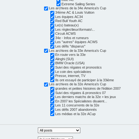
Extreme Sailing Series
Les archives de la 34e America's Cup
34ème AC & Louis Vuitton
Les équipes AC34
Red Bull Youth AC
Le(s) bateau(x)
Les règles\lieux\formats\...
Circuit ACWS
34e - Infos et rumeurs
Les "autres" équipes ACWS
Les défis "disparus"
Les archives de la 33e America's Cup
En route vers la 33e
Alinghi (SUI)
BMW Oracle (USA)
Suivi des régates et pronostics
Le coin des spécialistes
Presse, internet, TV
Ils ont essayé de participer à la 33ième
Les archives de la 32e America's Cup
grandes et petites histoires de l'édition 2007
Suivi des régates & pronostics 07
Les derniers matchs de la 32e + les jeux
En 2007 les Spécialistes disaient...
Les 11 concurrents de la 32e
Les défis 2007 abandonnés
Les médias et la 32e ACup