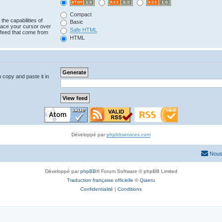
Compact
the capabilities of
Basic
lace your cursor over
Safe HTML
e feed that come from
HTML
n copy and paste it in
Développé par
phpbbservices.com
Nous
Développé par
phpBB
® Forum Software © phpBB Limited
Traduction française officielle
©
Qiaeru
Confidentialité
|
Conditions