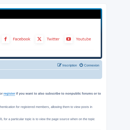
Inscription
Connexion
or
register
if you want to also subscribe to nonpublic forums or to
ntication for registered members, allowing them to view posts in
L for a particular topic is to view the page source when on the topic
.