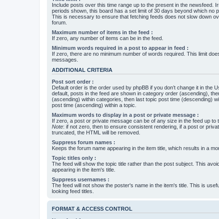
Include posts over this time range up to the present in the newsfeed. Ir
periods shown, this board has a set limit of 30 days beyond which no p
This is necessary to ensure that fetching feeds does not slow down ove
forum.
Maximum number of items in the feed :
If zero, any number of items can be in the feed.
Minimum words required in a post to appear in feed :
If zero, there are no minimum number of words required. This limit does
messages.
ADDITIONAL CRITERIA
Post sort order :
Default order is the order used by phpBB if you don’t change it in the 
default, posts in the feed are shown in category order (ascending), th
(ascending) within categories, then last topic post time (descending) w
post time (ascending) within a topic.
Maximum words to display in a post or private message :
If zero, a post or private message can be of any size in the feed up to th
Note
: if not zero, then to ensure consistent rendering, if a post or pr
truncated, the HTML will be removed.
Suppress forum names :
Keeps the forum name appearing in the item title, which results in a more
Topic titles only :
The feed will show the topic title rather than the post subject. This avoi
appearing in the item's title.
Suppress usernames :
The feed will not show the poster's name in the item's title. This is usef
looking feed titles.
FORMAT & ACCESS CONTROL