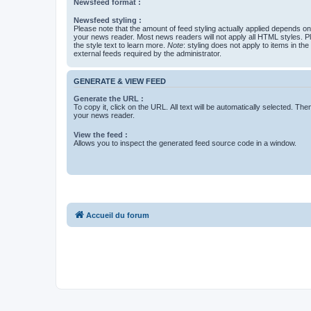
Newsfeed format :
Newsfeed styling :
Please note that the amount of feed styling actually applied depends on 
your news reader. Most news readers will not apply all HTML styles. P
the style text to learn more.
Note
: styling does not apply to items in th
external feeds required by the administrator.
GENERATE & VIEW FEED
Generate the URL :
To copy it, click on the URL. All text will be automatically selected. The
your news reader.
View the feed :
Allows you to inspect the generated feed source code in a window.
Accueil du forum