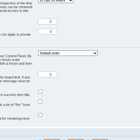
respective of the time
osts can be retrieved.
rall access to this
 not apply to private
User Control Panel. By
en forum order
ithin a forum and then
e board limit, if any.
ivate message must be
 succinct item title.
ds a lot of "Re:" from
ul for rendering nicer