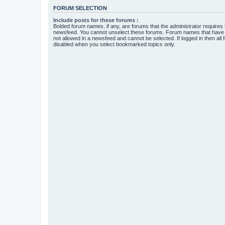
FORUM SELECTION
Include posts for these forums :
Bolded forum names, if any, are forums that the administrator requires
newsfeed. You cannot unselect these forums. Forum names that have s
not allowed in a newsfeed and cannot be selected. If logged in then all 
disabled when you select bookmarked topics only.