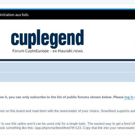
w it, you can only subscribe to the list of public forums shown below. Please
log in
s on this board and read them with the newsreader of your choice. Smartfeed supports authe
o use this option and it can be used only for a single topic. The easiest way to get a feed UR
ll look something like this: /app.php/smartfeed/feed?tf=123. Copy that link into your newsreader