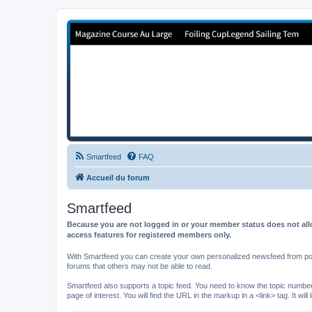
Forum de Cup In Europe
Le forum de l'America's Cup!
Smartfeed
FAQ
Accueil du forum
Smartfeed
Because you are not logged in or your member status does not allo
access features for registered members only.
With Smartfeed you can create your own personalized newsfeed from post
forums that others may not be able to read.
Smartfeed also supports a topic feed. You need to know the topic number t
page of interest. You will find the URL in the markup in a <link> tag. It wi