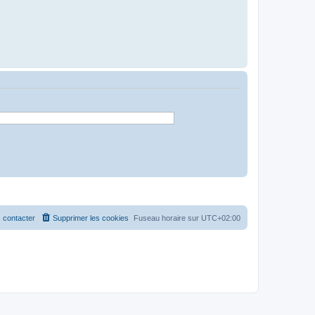
 contacter
Supprimer les cookies
Fuseau horaire sur
UTC+02:00