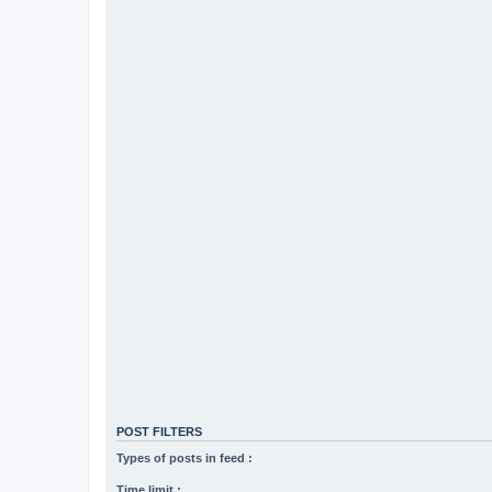
POST FILTERS
Types of posts in feed :
Time limit :