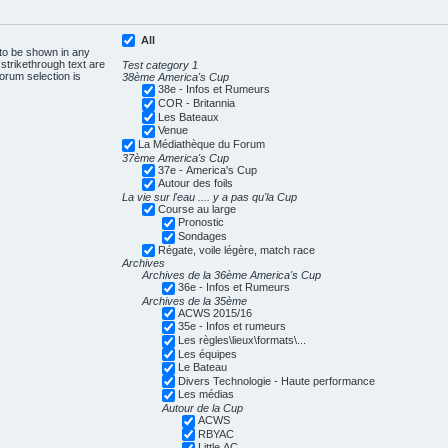
All
 to be shown in any
trikethrough text are
Test category 1
forum selection is
38ème America's Cup
38e - Infos et Rumeurs
COR - Britannia
Les Bateaux
Venue
La Médiathèque du Forum
37ème America's Cup
37e - America's Cup
Autour des foils
La vie sur l'eau .... y a pas qu'la Cup
Course au large
Pronostic
Sondages
Régate, voile légère, match race
Archives
Archives de la 36ème America's Cup
36e - Infos et Rumeurs
Archives de la 35ème
ACWS 2015/16
35e - Infos et rumeurs
Les règles\lieux\formats\...
Les équipes
Le Bateau
Divers Technologie - Haute performance
Les médias
Autour de la Cup
ACWS
RBYAC
Little AC