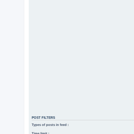
POST FILTERS
Types of posts in feed :
Time limit :