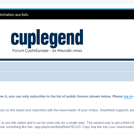
w it, you can only subscribe to the list of public forums shown below. Please
log in
s on this board and read them with the newsreader of your choice. Smartfeed supports authe
o use this option and it can be used only for a single topic. The easiest way to get a feed UR
ll look something like this: /app.php/smartfeed/feed?tf=123. Copy that link into your newsreader