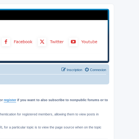
Inscription
Connexion
or
register
if you want to also subscribe to nonpublic forums or to
ntication for registered members, allowing them to view posts in
L for a particular topic is to view the page source when on the topic
.