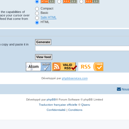
Compact
the capabilities of
Basic
lace your cursor over
Safe HTML
e feed that come from
HTML
n copy and paste it in
Développé par
phpbbservices.com
Nous
Développé par
phpBB
® Forum Software © phpBB Limited
Traduction française officielle
©
Qiaeru
Confidentialité
|
Conditions