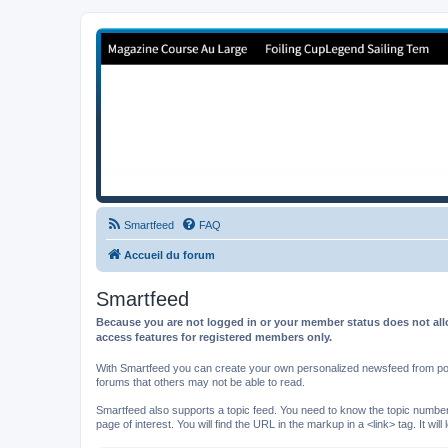
Forum de Cup In Europe
Le forum de l'America's Cup!
Smartfeed
FAQ
Accueil du forum
Smartfeed
Because you are not logged in or your member status does not allo
access features for registered members only.
With Smartfeed you can create your own personalized newsfeed from post
forums that others may not be able to read.
Smartfeed also supports a topic feed. You need to know the topic number t
page of interest. You will find the URL in the markup in a <link> tag. It wi