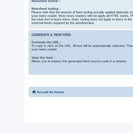
Newsfeed format :
Newsfeed styling :
Please note that the amount of feed styling actually applied depends on 
your news reader. Most news readers will not apply all HTML styles. P
the style text to learn more.
Note
: styling does not apply to items in th
external feeds required by the administrator.
GENERATE & VIEW FEED
Generate the URL :
To copy it, click on the URL. All text will be automatically selected. The
your news reader.
View the feed :
Allows you to inspect the generated feed source code in a window.
Accueil du forum