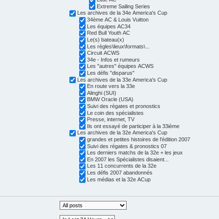
Extreme Sailing Series
Les archives de la 34e America's Cup
34ème AC & Louis Vuitton
Les équipes AC34
Red Bull Youth AC
Le(s) bateau(x)
Les règles\lieux\formats\...
Circuit ACWS
34e - Infos et rumeurs
Les "autres" équipes ACWS
Les défis "disparus"
Les archives de la 33e America's Cup
En route vers la 33e
Alinghi (SUI)
BMW Oracle (USA)
Suivi des régates et pronostics
Le coin des spécialistes
Presse, internet, TV
Ils ont essayé de participer à la 33ième
Les archives de la 32e America's Cup
grandes et petites histoires de l'édition 2007
Suivi des régates & pronostics 07
Les derniers matchs de la 32e + les jeux
En 2007 les Spécialistes disaient...
Les 11 concurrents de la 32e
Les défis 2007 abandonnés
Les médias et la 32e ACup