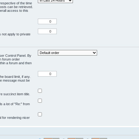
respective of the time
osts can be retrieved.
rall access to this
 not apply to private
User Control Panel. By
en forum order
ithin a forum and then
e board limit, if any.
ivate message must be
 succinct item title.
ds a lot of "Re:" from
ul for rendering nicer