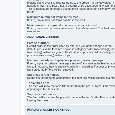
Include posts over this time range up to the present in the newsfeed. Ir
periods shown, this board has a set limit of 30 days beyond which no p
This is necessary to ensure that fetching feeds does not slow down ove
forum.
Maximum number of items in the feed :
If zero, any number of items can be in the feed.
Minimum words required in a post to appear in feed :
If zero, there are no minimum number of words required. This limit does
messages.
ADDITIONAL CRITERIA
Post sort order :
Default order is the order used by phpBB if you don’t change it in the 
default, posts in the feed are shown in category order (ascending), th
(ascending) within categories, then last topic post time (descending) w
post time (ascending) within a topic.
Maximum words to display in a post or private message :
If zero, a post or private message can be of any size in the feed up to th
Note
: if not zero, then to ensure consistent rendering, if a post or pr
truncated, the HTML will be removed.
Suppress forum names :
Keeps the forum name appearing in the item title, which results in a more
Topic titles only :
The feed will show the topic title rather than the post subject. This avoi
appearing in the item's title.
Suppress usernames :
The feed will not show the poster's name in the item's title. This is usef
looking feed titles.
FORMAT & ACCESS CONTROL