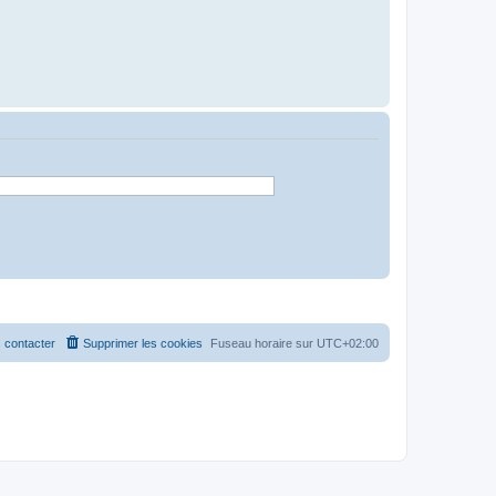
 contacter
Supprimer les cookies
Fuseau horaire sur
UTC+02:00