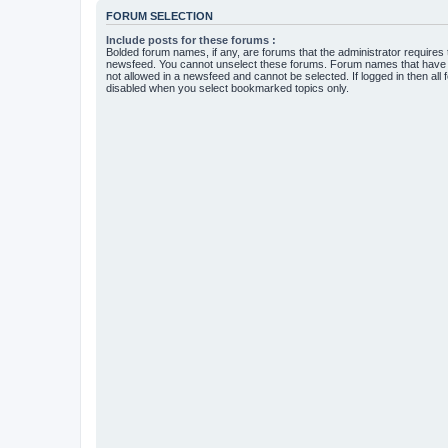
FORUM SELECTION
Include posts for these forums :
Bolded forum names, if any, are forums that the administrator requires
newsfeed. You cannot unselect these forums. Forum names that have s
not allowed in a newsfeed and cannot be selected. If logged in then all 
disabled when you select bookmarked topics only.