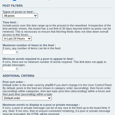
POST FILTERS
Types of posts in feed :
Time limit :
Include posts over this time range up to the present in the newsfeed. Irrespective of the
time periods shown, this board has a set limit of 30 days beyond which no posts can be
retrieved. This is necessary to ensure that fetching feeds does not slow down overall
access to this forum.
Maximum number of items in the feed :
If zero, any number of items can be in the feed.
Minimum words required in a post to appear in feed :
If zero, there are no minimum number of words required. This limit does not apply to
private messages.
ADDITIONAL CRITERIA
Post sort order :
Default order is the order used by phpBB if you don’t change it in the User Control Panel.
By default, posts in the feed are shown in category order (ascending), then forum order
(ascending) within categories, then last topic post time (descending) within a forum and
then post time (ascending) within a topic.
Maximum words to display in a post or private message :
If zero, a post or private message can be of any size in the feed up to the board limit, if
any.
Note
: if not zero, then to ensure consistent rendering, if a post or private message
must be truncated, the HTML will be removed.