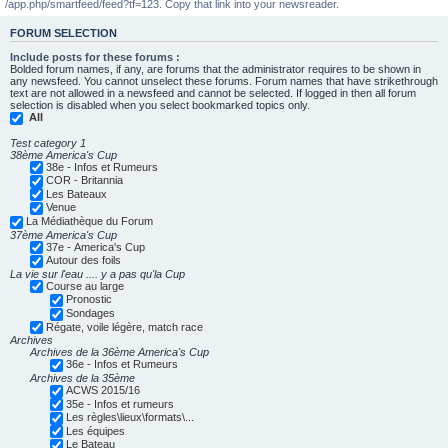
/app.php/smartfeed/feed?tf=123. Copy that link into your newsreader.
FORUM SELECTION
Include posts for these forums :
Bolded forum names, if any, are forums that the administrator requires to be shown in
any newsfeed. You cannot unselect these forums. Forum names that have strikethrough
text are not allowed in a newsfeed and cannot be selected. If logged in then all forum
selection is disabled when you select bookmarked topics only.
All
Test category 1
38ème America's Cup
38e - Infos et Rumeurs
COR - Britannia
Les Bateaux
Venue
La Médiathèque du Forum
37ème America's Cup
37e - America's Cup
Autour des foils
La vie sur l'eau .... y a pas qu'la Cup
Course au large
Pronostic
Sondages
Régate, voile légère, match race
Archives
Archives de la 36ème America's Cup
36e - Infos et Rumeurs
Archives de la 35ème
ACWS 2015/16
35e - Infos et rumeurs
Les règles\lieux\formats\...
Les équipes
Le Bateau