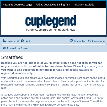
Forum de Cup In Europe
Le forum de l'America's Cup!
Smartfeed
FAQ
Inscription
Connexion
Accueil du forum
Smartfeed
Because you are not logged in or your member status does not allow it, you can
only subscribe to the list of public forums shown below. Please
log in
or
register
if
you want to also subscribe to nonpublic forums or to access features for
registered members only.
With Smartfeed you can create your own personalized newsfeed from posts on this board
and read them with the newsreader of your choice. Smartfeed supports authentication for
registered members, allowing them to view posts in forums that others may not be able to
read.
Smartfeed also supports a topic feed. You need to know the topic number to use this
option and it can be used only for a single topic. The easiest way to get a feed URL for a
particular topic is to view the page source when on the topic page of interest. You will find
the URL in the markup in a <link> tag. It will look something like this: