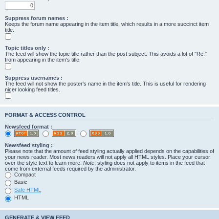
Suppress forum names :
Keeps the forum name appearing in the item title, which results in a more succinct item
title.
Topic titles only :
The feed will show the topic title rather than the post subject. This avoids a lot of "Re:"
from appearing in the item's title.
Suppress usernames :
The feed will not show the poster's name in the item's title. This is useful for rendering
nicer looking feed titles.
FORMAT & ACCESS CONTROL
Newsfeed format :
Newsfeed styling :
Please note that the amount of feed styling actually applied depends on the capabilities of
your news reader. Most news readers will not apply all HTML styles. Place your cursor
over the style text to learn more.
Note
: styling does not apply to items in the feed that
come from external feeds required by the administrator.
Compact
Basic
Safe HTML
HTML
GENERATE & VIEW FEED