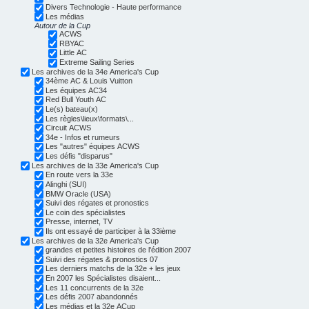
Divers Technologie - Haute performance
Les médias
Autour de la Cup
ACWS
RBYAC
Little AC
Extreme Sailing Series
Les archives de la 34e America's Cup
34ème AC & Louis Vuitton
Les équipes AC34
Red Bull Youth AC
Le(s) bateau(x)
Les règles\lieux\formats\...
Circuit ACWS
34e - Infos et rumeurs
Les "autres" équipes ACWS
Les défis "disparus"
Les archives de la 33e America's Cup
En route vers la 33e
Alinghi (SUI)
BMW Oracle (USA)
Suivi des régates et pronostics
Le coin des spécialistes
Presse, internet, TV
Ils ont essayé de participer à la 33ième
Les archives de la 32e America's Cup
grandes et petites histoires de l'édition 2007
Suivi des régates & pronostics 07
Les derniers matchs de la 32e + les jeux
En 2007 les Spécialistes disaient...
Les 11 concurrents de la 32e
Les défis 2007 abandonnés
Les médias et la 32e ACup