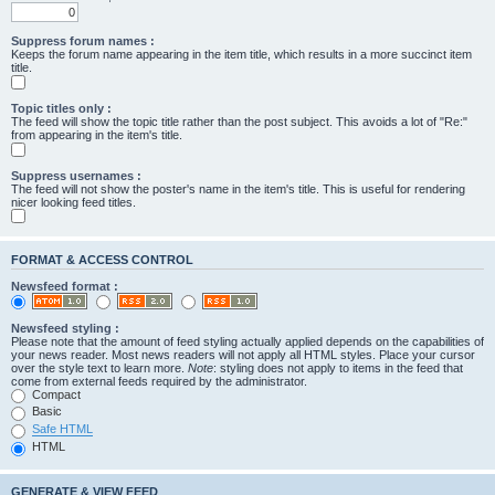
Suppress forum names :
Keeps the forum name appearing in the item title, which results in a more succinct item
title.
Topic titles only :
The feed will show the topic title rather than the post subject. This avoids a lot of "Re:"
from appearing in the item's title.
Suppress usernames :
The feed will not show the poster's name in the item's title. This is useful for rendering
nicer looking feed titles.
FORMAT & ACCESS CONTROL
Newsfeed format :
Newsfeed styling :
Please note that the amount of feed styling actually applied depends on the capabilities of
your news reader. Most news readers will not apply all HTML styles. Place your cursor
over the style text to learn more.
Note
: styling does not apply to items in the feed that
come from external feeds required by the administrator.
Compact
Basic
Safe HTML
HTML
GENERATE & VIEW FEED