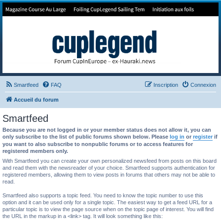
Forum de Cup In Europe
Le forum de l'America's Cup!
Smartfeed
FAQ
Inscription
Connexion
Accueil du forum
Smartfeed
Because you are not logged in or your member status does not allow it, you can
only subscribe to the list of public forums shown below. Please
log in
or
register
if
you want to also subscribe to nonpublic forums or to access features for
registered members only.
With Smartfeed you can create your own personalized newsfeed from posts on this board
and read them with the newsreader of your choice. Smartfeed supports authentication for
registered members, allowing them to view posts in forums that others may not be able to
read.
Smartfeed also supports a topic feed. You need to know the topic number to use this
option and it can be used only for a single topic. The easiest way to get a feed URL for a
particular topic is to view the page source when on the topic page of interest. You will find
the URL in the markup in a <link> tag. It will look something like this: