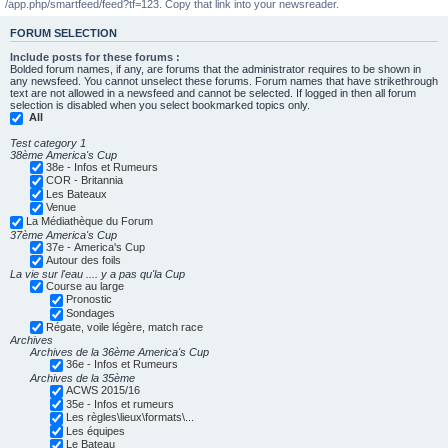
/app.php/smartfeed/feed?tf=123. Copy that link into your newsreader.
FORUM SELECTION
Include posts for these forums :
Bolded forum names, if any, are forums that the administrator requires to be shown in
any newsfeed. You cannot unselect these forums. Forum names that have strikethrough
text are not allowed in a newsfeed and cannot be selected. If logged in then all forum
selection is disabled when you select bookmarked topics only.
All
Test category 1
38ème America's Cup
38e - Infos et Rumeurs
COR - Britannia
Les Bateaux
Venue
La Médiathèque du Forum
37ème America's Cup
37e - America's Cup
Autour des foils
La vie sur l'eau .... y a pas qu'la Cup
Course au large
Pronostic
Sondages
Régate, voile légère, match race
Archives
Archives de la 36ème America's Cup
36e - Infos et Rumeurs
Archives de la 35ème
ACWS 2015/16
35e - Infos et rumeurs
Les règles\lieux\formats\...
Les équipes
Le Bateau