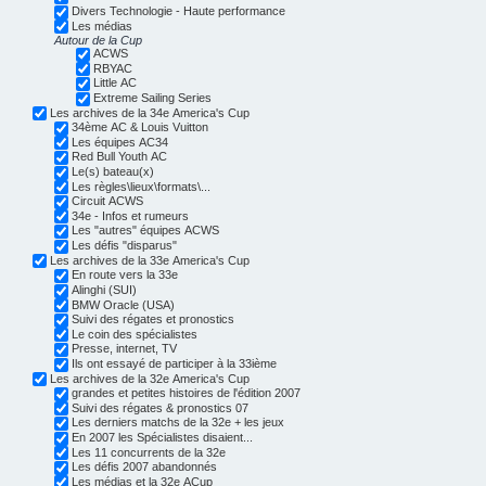
Divers Technologie - Haute performance
Les médias
Autour de la Cup
ACWS
RBYAC
Little AC
Extreme Sailing Series
Les archives de la 34e America's Cup
34ème AC & Louis Vuitton
Les équipes AC34
Red Bull Youth AC
Le(s) bateau(x)
Les règles\lieux\formats\...
Circuit ACWS
34e - Infos et rumeurs
Les "autres" équipes ACWS
Les défis "disparus"
Les archives de la 33e America's Cup
En route vers la 33e
Alinghi (SUI)
BMW Oracle (USA)
Suivi des régates et pronostics
Le coin des spécialistes
Presse, internet, TV
Ils ont essayé de participer à la 33ième
Les archives de la 32e America's Cup
grandes et petites histoires de l'édition 2007
Suivi des régates & pronostics 07
Les derniers matchs de la 32e + les jeux
En 2007 les Spécialistes disaient...
Les 11 concurrents de la 32e
Les défis 2007 abandonnés
Les médias et la 32e ACup