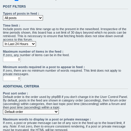
POST FILTERS
Types of posts in feed :
Time limit :
Include posts over this time range up to the present in the newsfeed. Irrespective of the
time periods shown, this board has a set limit of 30 days beyond which no posts can be
retrieved. This is necessary to ensure that fetching feeds does not slow down overall
access to this forum.
Maximum number of items in the feed :
If zero, any number of items can be in the feed.
Minimum words required in a post to appear in feed :
If zero, there are no minimum number of words required. This limit does not apply to
private messages.
ADDITIONAL CRITERIA
Post sort order :
Default order is the order used by phpBB if you don’t change it in the User Control Panel.
By default, posts in the feed are shown in category order (ascending), then forum order
(ascending) within categories, then last topic post time (descending) within a forum and
then post time (ascending) within a topic.
Maximum words to display in a post or private message :
If zero, a post or private message can be of any size in the feed up to the board limit, if
any.
Note
: if not zero, then to ensure consistent rendering, if a post or private message
must be truncated, the HTML will be removed.