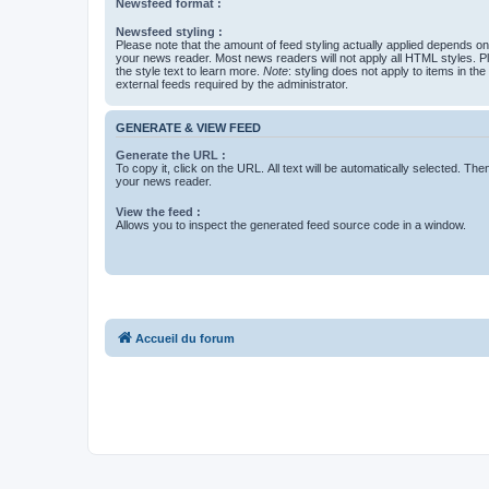
Newsfeed format :
Newsfeed styling :
Please note that the amount of feed styling actually applied depends on 
your news reader. Most news readers will not apply all HTML styles. P
the style text to learn more.
Note
: styling does not apply to items in th
external feeds required by the administrator.
GENERATE & VIEW FEED
Generate the URL :
To copy it, click on the URL. All text will be automatically selected. The
your news reader.
View the feed :
Allows you to inspect the generated feed source code in a window.
Accueil du forum