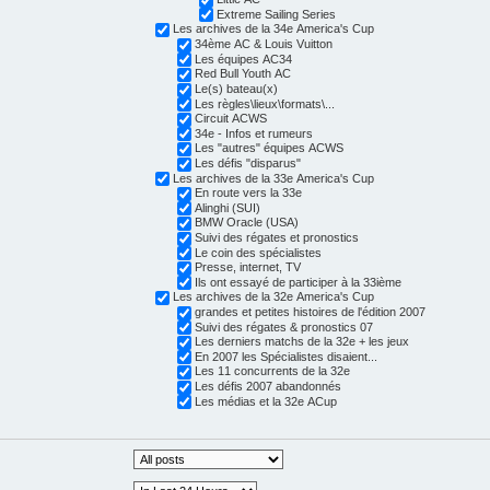
Extreme Sailing Series
Les archives de la 34e America's Cup
34ème AC & Louis Vuitton
Les équipes AC34
Red Bull Youth AC
Le(s) bateau(x)
Les règles\lieux\formats\...
Circuit ACWS
34e - Infos et rumeurs
Les "autres" équipes ACWS
Les défis "disparus"
Les archives de la 33e America's Cup
En route vers la 33e
Alinghi (SUI)
BMW Oracle (USA)
Suivi des régates et pronostics
Le coin des spécialistes
Presse, internet, TV
Ils ont essayé de participer à la 33ième
Les archives de la 32e America's Cup
grandes et petites histoires de l'édition 2007
Suivi des régates & pronostics 07
Les derniers matchs de la 32e + les jeux
En 2007 les Spécialistes disaient...
Les 11 concurrents de la 32e
Les défis 2007 abandonnés
Les médias et la 32e ACup