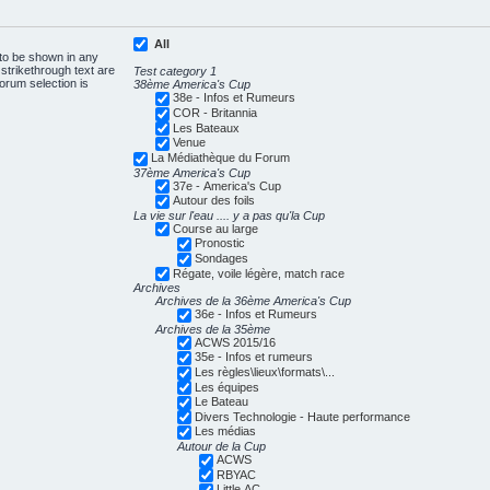
All
 to be shown in any
trikethrough text are
Test category 1
forum selection is
38ème America's Cup
38e - Infos et Rumeurs
COR - Britannia
Les Bateaux
Venue
La Médiathèque du Forum
37ème America's Cup
37e - America's Cup
Autour des foils
La vie sur l'eau .... y a pas qu'la Cup
Course au large
Pronostic
Sondages
Régate, voile légère, match race
Archives
Archives de la 36ème America's Cup
36e - Infos et Rumeurs
Archives de la 35ème
ACWS 2015/16
35e - Infos et rumeurs
Les règles\lieux\formats\...
Les équipes
Le Bateau
Divers Technologie - Haute performance
Les médias
Autour de la Cup
ACWS
RBYAC
Little AC