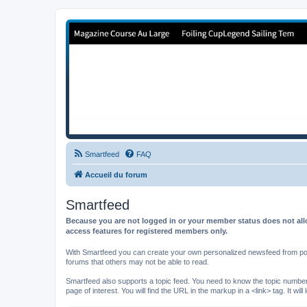
Forum de Cup In Europe
Le forum de l'America's Cup!
Smartfeed
FAQ
Accueil du forum
Smartfeed
Because you are not logged in or your member status does not allo
access features for registered members only.
With Smartfeed you can create your own personalized newsfeed from post
forums that others may not be able to read.
Smartfeed also supports a topic feed. You need to know the topic number t
page of interest. You will find the URL in the markup in a <link> tag. It wi