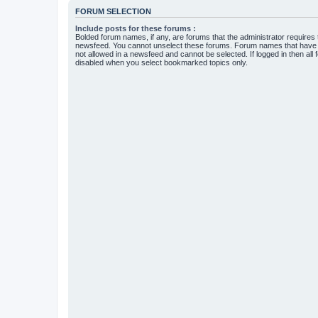
FORUM SELECTION
Include posts for these forums :
Bolded forum names, if any, are forums that the administrator requires
newsfeed. You cannot unselect these forums. Forum names that have s
not allowed in a newsfeed and cannot be selected. If logged in then all 
disabled when you select bookmarked topics only.