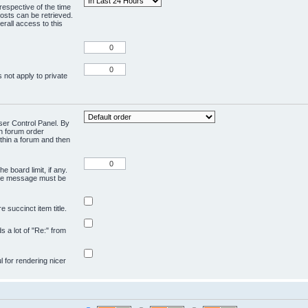
respective of the time
osts can be retrieved.
rall access to this
 not apply to private
User Control Panel. By
en forum order
ithin a forum and then
e board limit, if any.
ivate message must be
 succinct item title.
ds a lot of "Re:" from
ul for rendering nicer