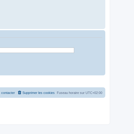
 contacter
Supprimer les cookies
Fuseau horaire sur
UTC+02:00