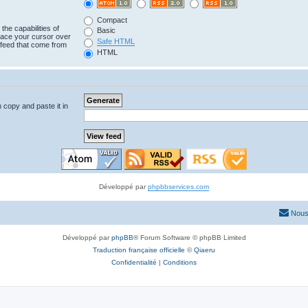
Compact
the capabilities of
Basic
lace your cursor over
Safe HTML
e feed that come from
HTML
n copy and paste it in
Développé par
phpbbservices.com
Nous
Développé par
phpBB
® Forum Software © phpBB Limited
Traduction française officielle
©
Qiaeru
Confidentialité
|
Conditions