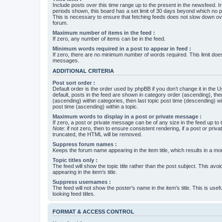
Include posts over this time range up to the present in the newsfeed. Ir
periods shown, this board has a set limit of 30 days beyond which no p
This is necessary to ensure that fetching feeds does not slow down ove
forum.
Maximum number of items in the feed :
If zero, any number of items can be in the feed.
Minimum words required in a post to appear in feed :
If zero, there are no minimum number of words required. This limit does
messages.
ADDITIONAL CRITERIA
Post sort order :
Default order is the order used by phpBB if you don’t change it in the 
default, posts in the feed are shown in category order (ascending), th
(ascending) within categories, then last topic post time (descending) w
post time (ascending) within a topic.
Maximum words to display in a post or private message :
If zero, a post or private message can be of any size in the feed up to th
Note
: if not zero, then to ensure consistent rendering, if a post or pr
truncated, the HTML will be removed.
Suppress forum names :
Keeps the forum name appearing in the item title, which results in a more
Topic titles only :
The feed will show the topic title rather than the post subject. This avoi
appearing in the item's title.
Suppress usernames :
The feed will not show the poster's name in the item's title. This is usef
looking feed titles.
FORMAT & ACCESS CONTROL