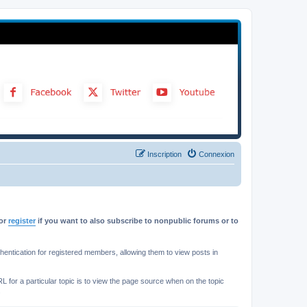
Inscription
Connexion
or
register
if you want to also subscribe to nonpublic forums or to
ntication for registered members, allowing them to view posts in
L for a particular topic is to view the page source when on the topic
.