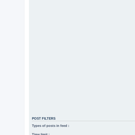
POST FILTERS
Types of posts in feed :
Time limit :