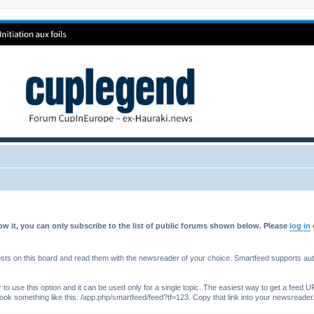
w it, you can only subscribe to the list of public forums shown below. Please
log in
s on this board and read them with the newsreader of your choice. Smartfeed supports authe
o use this option and it can be used only for a single topic. The easiest way to get a feed UR
ll look something like this: /app.php/smartfeed/feed?tf=123. Copy that link into your newsreader