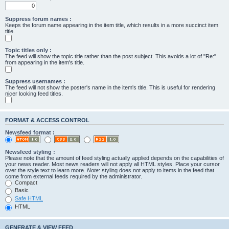
Suppress forum names :
Keeps the forum name appearing in the item title, which results in a more succinct item
title.
Topic titles only :
The feed will show the topic title rather than the post subject. This avoids a lot of "Re:"
from appearing in the item's title.
Suppress usernames :
The feed will not show the poster's name in the item's title. This is useful for rendering
nicer looking feed titles.
FORMAT & ACCESS CONTROL
Newsfeed format :
Newsfeed styling :
Please note that the amount of feed styling actually applied depends on the capabilities of
your news reader. Most news readers will not apply all HTML styles. Place your cursor
over the style text to learn more.
Note
: styling does not apply to items in the feed that
come from external feeds required by the administrator.
Compact
Basic
Safe HTML
HTML
GENERATE & VIEW FEED