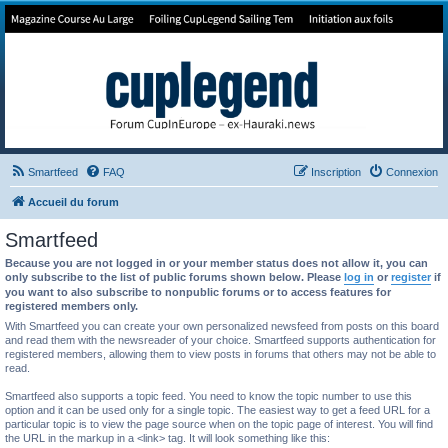
Forum de Cup In Europe
Le forum de l'America's Cup!
Smartfeed
FAQ
Inscription
Connexion
Accueil du forum
Smartfeed
Because you are not logged in or your member status does not allow it, you can
only subscribe to the list of public forums shown below. Please
log in
or
register
if
you want to also subscribe to nonpublic forums or to access features for
registered members only.
With Smartfeed you can create your own personalized newsfeed from posts on this board
and read them with the newsreader of your choice. Smartfeed supports authentication for
registered members, allowing them to view posts in forums that others may not be able to
read.
Smartfeed also supports a topic feed. You need to know the topic number to use this
option and it can be used only for a single topic. The easiest way to get a feed URL for a
particular topic is to view the page source when on the topic page of interest. You will find
the URL in the markup in a <link> tag. It will look something like this: