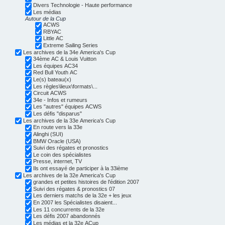
Divers Technologie - Haute performance
Les médias
Autour de la Cup
ACWS
RBYAC
Little AC
Extreme Sailing Series
Les archives de la 34e America's Cup
34ème AC & Louis Vuitton
Les équipes AC34
Red Bull Youth AC
Le(s) bateau(x)
Les règles\lieux\formats\...
Circuit ACWS
34e - Infos et rumeurs
Les "autres" équipes ACWS
Les défis "disparus"
Les archives de la 33e America's Cup
En route vers la 33e
Alinghi (SUI)
BMW Oracle (USA)
Suivi des régates et pronostics
Le coin des spécialistes
Presse, internet, TV
Ils ont essayé de participer à la 33ième
Les archives de la 32e America's Cup
grandes et petites histoires de l'édition 2007
Suivi des régates & pronostics 07
Les derniers matchs de la 32e + les jeux
En 2007 les Spécialistes disaient...
Les 11 concurrents de la 32e
Les défis 2007 abandonnés
Les médias et la 32e ACup