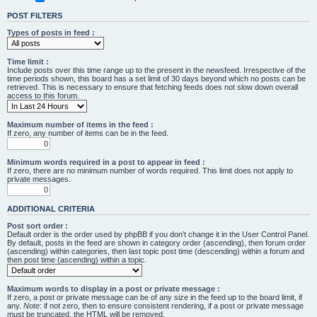
POST FILTERS
Types of posts in feed :
Time limit :
Include posts over this time range up to the present in the newsfeed. Irrespective of the
time periods shown, this board has a set limit of 30 days beyond which no posts can be
retrieved. This is necessary to ensure that fetching feeds does not slow down overall
access to this forum.
Maximum number of items in the feed :
If zero, any number of items can be in the feed.
Minimum words required in a post to appear in feed :
If zero, there are no minimum number of words required. This limit does not apply to
private messages.
ADDITIONAL CRITERIA
Post sort order :
Default order is the order used by phpBB if you don’t change it in the User Control Panel.
By default, posts in the feed are shown in category order (ascending), then forum order
(ascending) within categories, then last topic post time (descending) within a forum and
then post time (ascending) within a topic.
Maximum words to display in a post or private message :
If zero, a post or private message can be of any size in the feed up to the board limit, if
any.
Note
: if not zero, then to ensure consistent rendering, if a post or private message
must be truncated, the HTML will be removed.