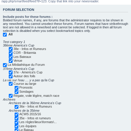
/app.php/smartfeed/feed?tf=123. Copy that link into your newsreader.
FORUM SELECTION
Include posts for these forums :
Bolded forum names, if any, are forums that the administrator requires to be shown in
any newsfeed. You cannot unselect these forums. Forum names that have strikethrough
text are not allowed in a newsfeed and cannot be selected. If logged in then all forum
selection is disabled when you select bookmarked topics only.
All
Test category 1
38ème America's Cup
38e - Infos et Rumeurs
COR - Britannia
Les Bateaux
Venue
La Médiathèque du Forum
37ème America's Cup
37e - America's Cup
Autour des foils
La vie sur l'eau .... y a pas qu'la Cup
Course au large
Pronostic
Sondages
Régate, voile légère, match race
Archives
Archives de la 36ème America's Cup
36e - Infos et Rumeurs
Archives de la 35ème
ACWS 2015/16
35e - Infos et rumeurs
Les règles\lieux\formats\...
Les équipes
Le Bateau