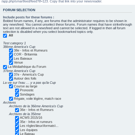
/app.php/smartfeed/feed?tf=123. Copy that link into your newsreader.
FORUM SELECTION
Include posts for these forums :
Bolded forum names, if any, are forums that the administrator requires to be shown in
any newsfeed. You cannot unselect these forums. Forum names that have strikethrough
text are not allowed in a newsfeed and cannot be selected. If logged in then all forum
selection is disabled when you select bookmarked topics only.
All
Test category 1
38ème America's Cup
38e - Infos et Rumeurs
COR - Britannia
Les Bateaux
Venue
La Médiathèque du Forum
37ème America's Cup
37e - America's Cup
Autour des foils
La vie sur l'eau .... y a pas qu'la Cup
Course au large
Pronostic
Sondages
Régate, voile légère, match race
Archives
Archives de la 36ème America's Cup
36e - Infos et Rumeurs
Archives de la 35ème
ACWS 2015/16
35e - Infos et rumeurs
Les règles\lieux\formats\...
Les équipes
Le Bateau