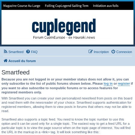
Forum de Cup In Europe
Le forum de l'America's Cup!
Smartfeed
FAQ
Inscription
Connexion
Accueil du forum
Smartfeed
Because you are not logged in or your member status does not allow it, you can
only subscribe to the list of public forums shown below. Please
log in
or
register
if
you want to also subscribe to nonpublic forums or to access features for
registered members only.
With Smartfeed you can create your own personalized newsfeed from posts on this board
and read them with the newsreader of your choice. Smartfeed supports authentication for
registered members, allowing them to view posts in forums that others may not be able to
read.
Smartfeed also supports a topic feed. You need to know the topic number to use this
option and it can be used only for a single topic. The easiest way to get a feed URL for a
particular topic is to view the page source when on the topic page of interest. You will find
the URL in the markup in a <link> tag. It will look something like this: