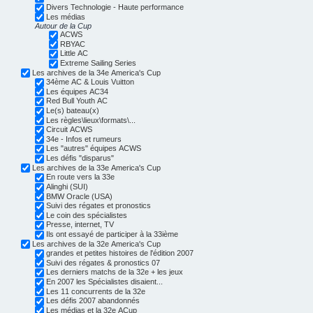
Divers Technologie - Haute performance
Les médias
Autour de la Cup
ACWS
RBYAC
Little AC
Extreme Sailing Series
Les archives de la 34e America's Cup
34ème AC & Louis Vuitton
Les équipes AC34
Red Bull Youth AC
Le(s) bateau(x)
Les règles\lieux\formats\...
Circuit ACWS
34e - Infos et rumeurs
Les "autres" équipes ACWS
Les défis "disparus"
Les archives de la 33e America's Cup
En route vers la 33e
Alinghi (SUI)
BMW Oracle (USA)
Suivi des régates et pronostics
Le coin des spécialistes
Presse, internet, TV
Ils ont essayé de participer à la 33ième
Les archives de la 32e America's Cup
grandes et petites histoires de l'édition 2007
Suivi des régates & pronostics 07
Les derniers matchs de la 32e + les jeux
En 2007 les Spécialistes disaient...
Les 11 concurrents de la 32e
Les défis 2007 abandonnés
Les médias et la 32e ACup