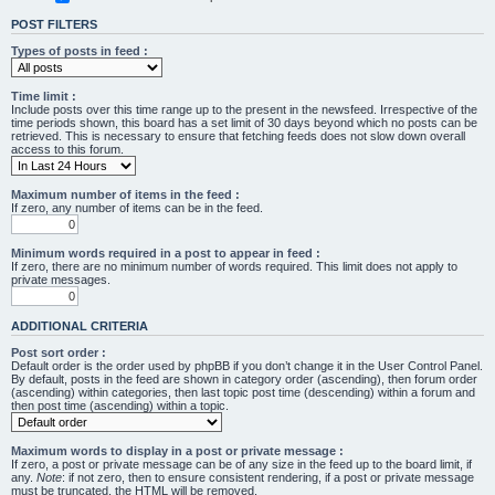
POST FILTERS
Types of posts in feed :
Time limit :
Include posts over this time range up to the present in the newsfeed. Irrespective of the
time periods shown, this board has a set limit of 30 days beyond which no posts can be
retrieved. This is necessary to ensure that fetching feeds does not slow down overall
access to this forum.
Maximum number of items in the feed :
If zero, any number of items can be in the feed.
Minimum words required in a post to appear in feed :
If zero, there are no minimum number of words required. This limit does not apply to
private messages.
ADDITIONAL CRITERIA
Post sort order :
Default order is the order used by phpBB if you don’t change it in the User Control Panel.
By default, posts in the feed are shown in category order (ascending), then forum order
(ascending) within categories, then last topic post time (descending) within a forum and
then post time (ascending) within a topic.
Maximum words to display in a post or private message :
If zero, a post or private message can be of any size in the feed up to the board limit, if
any.
Note
: if not zero, then to ensure consistent rendering, if a post or private message
must be truncated, the HTML will be removed.