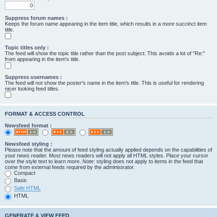
Suppress forum names :
Keeps the forum name appearing in the item title, which results in a more succinct item
title.
Topic titles only :
The feed will show the topic title rather than the post subject. This avoids a lot of "Re:"
from appearing in the item's title.
Suppress usernames :
The feed will not show the poster's name in the item's title. This is useful for rendering
nicer looking feed titles.
FORMAT & ACCESS CONTROL
Newsfeed format :
Newsfeed styling :
Please note that the amount of feed styling actually applied depends on the capabilities of
your news reader. Most news readers will not apply all HTML styles. Place your cursor
over the style text to learn more.
Note
: styling does not apply to items in the feed that
come from external feeds required by the administrator.
Compact
Basic
Safe HTML
HTML
GENERATE & VIEW FEED