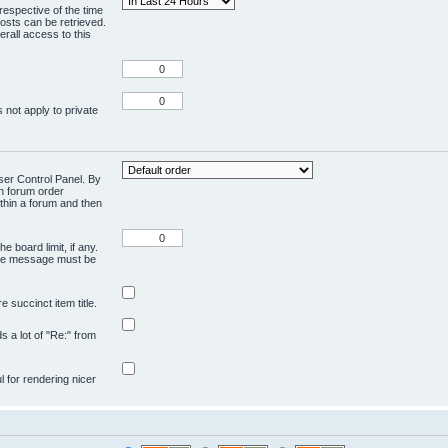
respective of the time
osts can be retrieved.
rall access to this
 not apply to private
User Control Panel. By
en forum order
ithin a forum and then
e board limit, if any.
ivate message must be
 succinct item title.
ds a lot of "Re:" from
ul for rendering nicer