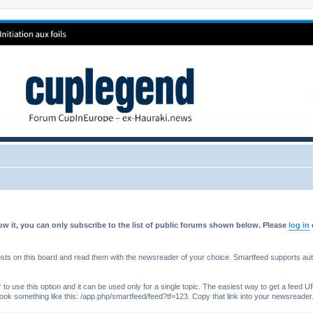
w it, you can only subscribe to the list of public forums shown below. Please
log in
s on this board and read them with the newsreader of your choice. Smartfeed supports authe
o use this option and it can be used only for a single topic. The easiest way to get a feed UR
ll look something like this: /app.php/smartfeed/feed?tf=123. Copy that link into your newsreader