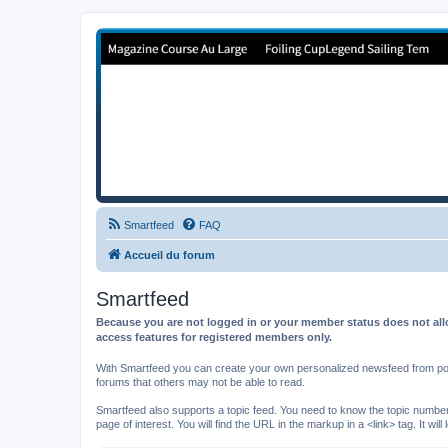
Forum de Cup In Europe
Le forum de l'America's Cup!
Smartfeed
FAQ
Accueil du forum
Smartfeed
Because you are not logged in or your member status does not allo
access features for registered members only.
With Smartfeed you can create your own personalized newsfeed from post
forums that others may not be able to read.
Smartfeed also supports a topic feed. You need to know the topic number t
page of interest. You will find the URL in the markup in a <link> tag. It wi