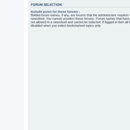
FORUM SELECTION
Include posts for these forums :
Bolded forum names, if any, are forums that the administrator requires
newsfeed. You cannot unselect these forums. Forum names that have s
not allowed in a newsfeed and cannot be selected. If logged in then all 
disabled when you select bookmarked topics only.