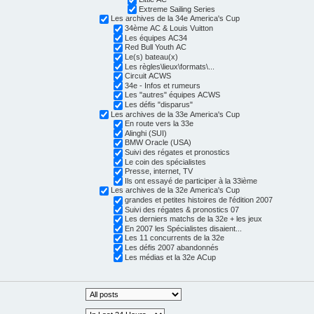
Extreme Sailing Series
Les archives de la 34e America's Cup
34ème AC & Louis Vuitton
Les équipes AC34
Red Bull Youth AC
Le(s) bateau(x)
Les règles\lieux\formats\...
Circuit ACWS
34e - Infos et rumeurs
Les "autres" équipes ACWS
Les défis "disparus"
Les archives de la 33e America's Cup
En route vers la 33e
Alinghi (SUI)
BMW Oracle (USA)
Suivi des régates et pronostics
Le coin des spécialistes
Presse, internet, TV
Ils ont essayé de participer à la 33ième
Les archives de la 32e America's Cup
grandes et petites histoires de l'édition 2007
Suivi des régates & pronostics 07
Les derniers matchs de la 32e + les jeux
En 2007 les Spécialistes disaient...
Les 11 concurrents de la 32e
Les défis 2007 abandonnés
Les médias et la 32e ACup