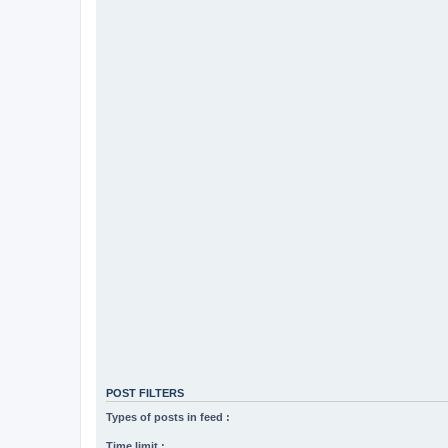
POST FILTERS
Types of posts in feed :
Time limit :