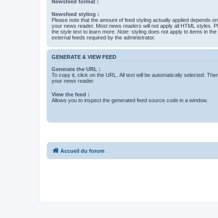
Newsfeed format :
Newsfeed styling :
Please note that the amount of feed styling actually applied depends on 
your news reader. Most news readers will not apply all HTML styles. P
the style text to learn more.
Note
: styling does not apply to items in th
external feeds required by the administrator.
GENERATE & VIEW FEED
Generate the URL :
To copy it, click on the URL. All text will be automatically selected. The
your news reader.
View the feed :
Allows you to inspect the generated feed source code in a window.
Accueil du forum