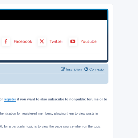
Inscription
Connexion
or
register
if you want to also subscribe to nonpublic forums or to
ntication for registered members, allowing them to view posts in
L for a particular topic is to view the page source when on the topic
.