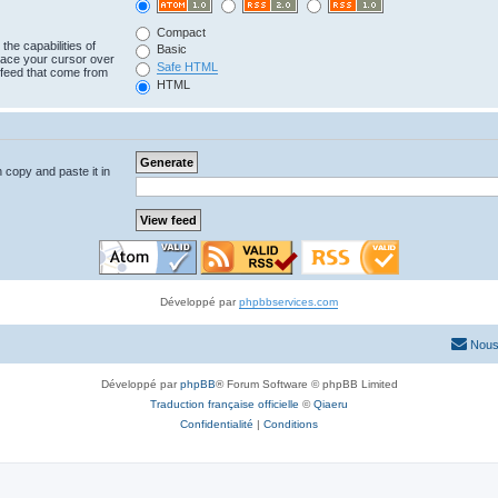
Compact
the capabilities of
Basic
lace your cursor over
Safe HTML
e feed that come from
HTML
n copy and paste it in
Développé par
phpbbservices.com
Nous
Développé par
phpBB
® Forum Software © phpBB Limited
Traduction française officielle
©
Qiaeru
Confidentialité
|
Conditions