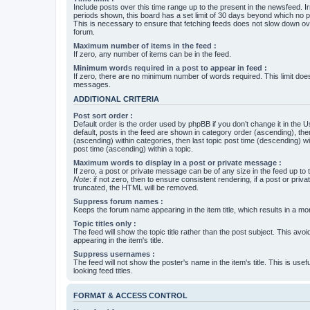
Include posts over this time range up to the present in the newsfeed. Ir
periods shown, this board has a set limit of 30 days beyond which no p
This is necessary to ensure that fetching feeds does not slow down ove
forum.
Maximum number of items in the feed :
If zero, any number of items can be in the feed.
Minimum words required in a post to appear in feed :
If zero, there are no minimum number of words required. This limit does
messages.
ADDITIONAL CRITERIA
Post sort order :
Default order is the order used by phpBB if you don’t change it in the 
default, posts in the feed are shown in category order (ascending), th
(ascending) within categories, then last topic post time (descending) w
post time (ascending) within a topic.
Maximum words to display in a post or private message :
If zero, a post or private message can be of any size in the feed up to th
Note
: if not zero, then to ensure consistent rendering, if a post or pr
truncated, the HTML will be removed.
Suppress forum names :
Keeps the forum name appearing in the item title, which results in a more
Topic titles only :
The feed will show the topic title rather than the post subject. This avoi
appearing in the item's title.
Suppress usernames :
The feed will not show the poster's name in the item's title. This is usef
looking feed titles.
FORMAT & ACCESS CONTROL