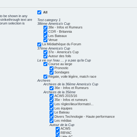
All
 to be shown in any
trikethrough text are
Test category 1
forum selection is
38ème America's Cup
38e - Infos et Rumeurs
COR - Britannia
Les Bateaux
Venue
La Médiathèque du Forum
37ème America's Cup
37e - America's Cup
Autour des foils
La vie sur l'eau .... y a pas qu'la Cup
Course au large
Pronostic
Sondages
Régate, voile légère, match race
Archives
Archives de la 36ème America's Cup
36e - Infos et Rumeurs
Archives de la 35ème
ACWS 2015/16
35e - Infos et rumeurs
Les règles\lieux\formats\...
Les équipes
Le Bateau
Divers Technologie - Haute performance
Les médias
Autour de la Cup
ACWS
RBYAC
Little AC