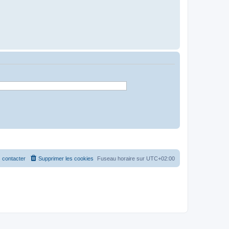
 contacter
Supprimer les cookies
Fuseau horaire sur
UTC+02:00