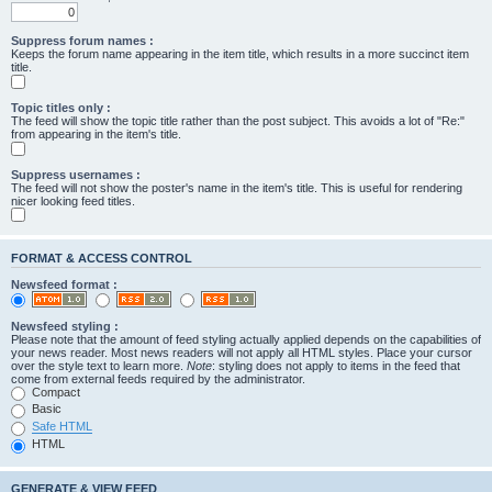
Suppress forum names :
Keeps the forum name appearing in the item title, which results in a more succinct item
title.
Topic titles only :
The feed will show the topic title rather than the post subject. This avoids a lot of "Re:"
from appearing in the item's title.
Suppress usernames :
The feed will not show the poster's name in the item's title. This is useful for rendering
nicer looking feed titles.
FORMAT & ACCESS CONTROL
Newsfeed format :
Newsfeed styling :
Please note that the amount of feed styling actually applied depends on the capabilities of
your news reader. Most news readers will not apply all HTML styles. Place your cursor
over the style text to learn more.
Note
: styling does not apply to items in the feed that
come from external feeds required by the administrator.
Compact
Basic
Safe HTML
HTML
GENERATE & VIEW FEED