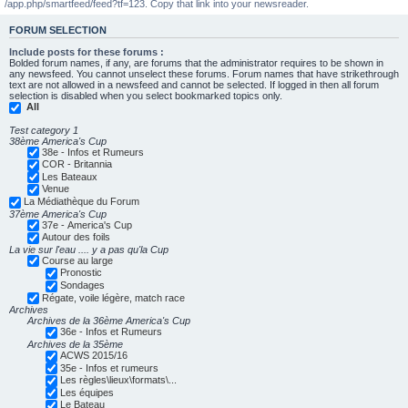
/app.php/smartfeed/feed?tf=123. Copy that link into your newsreader.
FORUM SELECTION
Include posts for these forums :
Bolded forum names, if any, are forums that the administrator requires to be shown in
any newsfeed. You cannot unselect these forums. Forum names that have strikethrough
text are not allowed in a newsfeed and cannot be selected. If logged in then all forum
selection is disabled when you select bookmarked topics only.
All
Test category 1
38ème America's Cup
38e - Infos et Rumeurs
COR - Britannia
Les Bateaux
Venue
La Médiathèque du Forum
37ème America's Cup
37e - America's Cup
Autour des foils
La vie sur l'eau .... y a pas qu'la Cup
Course au large
Pronostic
Sondages
Régate, voile légère, match race
Archives
Archives de la 36ème America's Cup
36e - Infos et Rumeurs
Archives de la 35ème
ACWS 2015/16
35e - Infos et rumeurs
Les règles\lieux\formats\...
Les équipes
Le Bateau