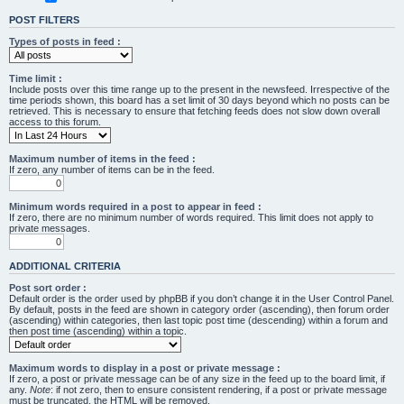
POST FILTERS
Types of posts in feed :
Time limit :
Include posts over this time range up to the present in the newsfeed. Irrespective of the
time periods shown, this board has a set limit of 30 days beyond which no posts can be
retrieved. This is necessary to ensure that fetching feeds does not slow down overall
access to this forum.
Maximum number of items in the feed :
If zero, any number of items can be in the feed.
Minimum words required in a post to appear in feed :
If zero, there are no minimum number of words required. This limit does not apply to
private messages.
ADDITIONAL CRITERIA
Post sort order :
Default order is the order used by phpBB if you don’t change it in the User Control Panel.
By default, posts in the feed are shown in category order (ascending), then forum order
(ascending) within categories, then last topic post time (descending) within a forum and
then post time (ascending) within a topic.
Maximum words to display in a post or private message :
If zero, a post or private message can be of any size in the feed up to the board limit, if
any.
Note
: if not zero, then to ensure consistent rendering, if a post or private message
must be truncated, the HTML will be removed.