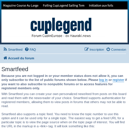
Forum de Cup In Europe
Le forum de l'America's Cup!
Smartfeed
FAQ
Inscription
Connexion
Accueil du forum
Smartfeed
Because you are not logged in or your member status does not allow it, you can
only subscribe to the list of public forums shown below. Please
log in
or
register
if
you want to also subscribe to nonpublic forums or to access features for
registered members only.
With Smartfeed you can create your own personalized newsfeed from posts on this board
and read them with the newsreader of your choice. Smartfeed supports authentication for
registered members, allowing them to view posts in forums that others may not be able to
read.
Smartfeed also supports a topic feed. You need to know the topic number to use this
option and it can be used only for a single topic. The easiest way to get a feed URL for a
particular topic is to view the page source when on the topic page of interest. You will find
the URL in the markup in a <link> tag. It will look something like this: