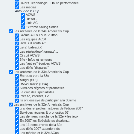
Divers Technologie - Haute performance
Les médias
Autour de la Cup
ACWS
RBYAC
Little AC
Extreme Sailing Series
Les archives de la 34e America's Cup
34ème AC & Louis Vuitton
Les équipes AC34
Red Bull Youth AC
Le(s) bateau(x)
Les règles\lieux\formats\...
Circuit ACWS
34e - Infos et rumeurs
Les "autres" équipes ACWS
Les défis "disparus"
Les archives de la 33e America's Cup
En route vers la 33e
Alinghi (SUI)
BMW Oracle (USA)
Suivi des régates et pronostics
Le coin des spécialistes
Presse, internet, TV
Ils ont essayé de participer à la 33ième
Les archives de la 32e America's Cup
grandes et petites histoires de l'édition 2007
Suivi des régates & pronostics 07
Les derniers matchs de la 32e + les jeux
En 2007 les Spécialistes disaient...
Les 11 concurrents de la 32e
Les défis 2007 abandonnés
Les médias et la 32e ACup